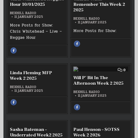
10/01/2025
CHRIS
CHARL
Hour 10/01/2025
Remember This Week 2
WHITEHEAD
WATTS
2025
REGGAE
REMEM
BEXHILL RADIO
HOUR
THIS
11 JANUARY 2025
10/01/2025
WEEK
BEXHILL RADIO
2
11 JANUARY 2025
More Posts for Show:
2025
More Posts for Show:
Chris Whitehead – Live –
Reggae Hour
SHARE
THIS
ON
SHARE
FACEBOOK
THIS
:
ON
CHARLIE
FACEBOOK
WATTS
:
REMEMBER
CHRIS
THIS
WHITEHEAD
COMMENT
COMM
0
0
WEEK
Linda Fleming MFP
REGGAE
ON
ON
2
HOUR
LINDA
WILL
Will P’ Bit In The
Week 2 2025
2025
10/01/2025
FLEMING
P’
Afternoon Week 2 2025
MFP
BIT
BEXHILL RADIO
WEEK
IN
11 JANUARY 2025
2
BEXHILL RADIO
THE
2025
11 JANUARY 2025
AFTER
WEEK
SHARE
2
THIS
2025
SHARE
ON
THIS
FACEBOOK
ON
:
FACEBOOK
LINDA
:
FLEMING
WILL
MFP
P’
COMMENT
COMM
0
0
WEEK
Sasha Bateman –
Paul Henson – SOTSS
BIT
ON
ON
2
IN
2025
SASHA
PAUL
Underrated Week2 2025
Week 2 2026
THE
BATEMAN
HENSO
AFTERNOON