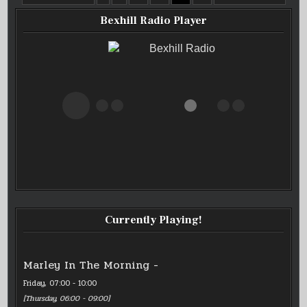
OF
PAGINATION
SOUL
LIVE
Bexhill Radio Player
05/01/25
Bexhill Radio
Currently Playing!
Marley In The Morning -
Friday, 07:00
-
10:00
[
Thursday, 06:00
-
09:00
]