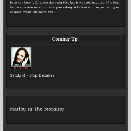
Dave has been a DJ since the early 80s, but it was not until the 90’s that
he became interested in radio presenting. With love and respect all types
of good music, his taste and
[…]
Coming Up!
Sandy M - Pop Decades
Marley In The Morning -