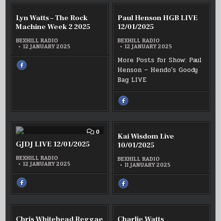
:
:
ALLAN
WILL
YEO
P’
COMMENT
COMM
0
0
LIVE
Lyn Watts – The Rock
Paul Henson HGB LIVE
AFTERNOON
ON
ON
–
DELIGHTS
LYN
PAUL
Machine Week 2 2025
EASY
12/01/2025
LIVE
WATTS
HENSO
ON
12/01/2025
A
–
HGB
BEXHILL RADIO
BEXHILL RADIO
SUNDAY
THE
LIVE
MORNING
12 JANUARY 2025
12 JANUARY 2025
ROCK
12/01/
12/01/2025
MACHINE
More Posts for Show: Paul
WEEK
SHARE
2
Henson – Hendo's Goody
THIS
2025
ON
Bag LIVE
FACEBOOK
:
LYN
WATTS
–
SHARE
THE
THIS
ROCK
ON
MACHINE
FACEBOOK
WEEK
:
2
PAUL
2025
HENSON
COMMENT
COMM
0
0
Kai Wisdom Live
HGB
ON
ON
LIVE
GJDJ
KAI
GJDJ LIVE 12/01/2025
10/01/2025
12/01/2025
LIVE
WISD
12/01/2025
LIVE
BEXHILL RADIO
BEXHILL RADIO
10/01/
12 JANUARY 2025
11 JANUARY 2025
SHARE
SHARE
THIS
THIS
ON
ON
FACEBOOK
FACEBOOK
:
:
GJDJ
KAI
LIVE
WISDOM
COMMENT
COMM
0
0
12/01/2025
Chris Whitehead Reggae
Charlie Watts
LIVE
ON
ON