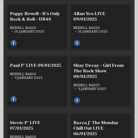
FACEBOOK
:
MARK
RANSLEY
COMMENT
COMM
0
0
Poppy Bewell – It’s Only
Allan Yeo LIVE
–
ON
ON
TASMANIAN
POPPY
ALLAN
Rock & Roll – UB40
09/01/2025
TALL
BEWELL
YEO
TALES
–
LIVE
–
BEXHILL RADIO
BEXHILL RADIO
WEEK
IT’S
09/01/
10 JANUARY 2025
10 JANUARY 2025
2
ONLY
2025
ROCK
&
SHARE
SHARE
ROLL
THIS
THIS
–
ON
ON
UB40
FACEBOOK
FACEBOOK
:
:
POPPY
ALLAN
BEWELL
YEO
COMMENT
COMM
0
0
Paul P’ LIVE 08/01/2025
–
Shay Decay – Girl From
LIVE
ON
ON
IT’S
09/01/2025
PAUL
SHAY
The Rock Show
ONLY
P’
DECAY
BEXHILL RADIO
ROCK
08/01/2025
LIVE
–
&
9 JANUARY 2025
ROLL
08/01/2025
GIRL
–
FROM
BEXHILL RADIO
UB40
THE
9 JANUARY 2025
ROCK
SHOW
08/01/
SHARE
SHARE
THIS
THIS
ON
ON
FACEBOOK
FACEBOOK
:
:
PAUL
SHAY
P’
DECAY
COMMENT
COMM
0
0
LIVE
Stevie P’ LIVE
Bazza J’ The Monday
–
ON
ON
08/01/2025
GIRL
STEVIE
BAZZA
07/01/2025
Chill Out LIVE
FROM
P’
J’
THE
06/01/2025
LIVE
THE
ROCK
BEXHILL RADIO
SHOW
07/01/2025
MOND