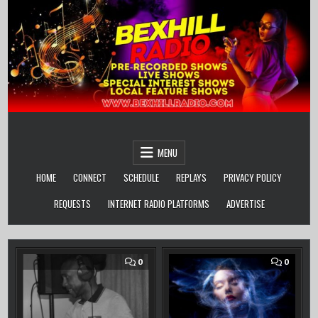
Skip
to
content
MENU
HOME
CONNECT
SCHEDULE
REPLAYS
PRIVACY POLICY
REQUESTS
INTERNET RADIO PLATFORMS
ADVERTISE
COMMENT
COMM
0
0
ON
ON
STEVIE
BAZZA
P’
J’
LIVE
OFF
–
THE
THE
CUFF