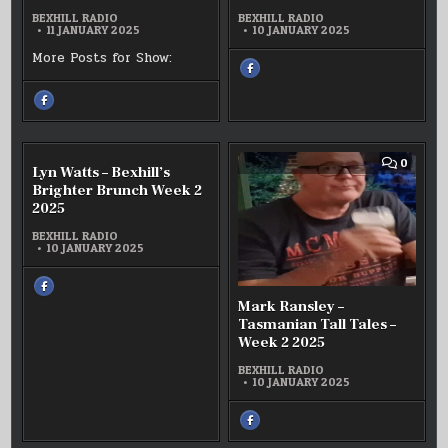
–
–
WEEK
BEXHILL RADIO
BEXHILL RADIO
2
UNDERRATED
SOTSS
11 JANUARY 2025
10 JANUARY 2025
2025
WEEK2
WEEK
2025
2
More Posts for Show:
2026
SHARE
THIS
ON
FACEBOOK
SHARE
:
THIS
PAUL
ON
HENSON
FACEBOOK
–
:
SOTSS
SASHA
WEEK
BATEMAN
COMMENT
COMM
0
0
2
Lyn Watts – Bexhill’s
–
ON
ON
2026
UNDERRATED
LYN
MARK
Brighter Brunch Week 2
WEEK2
WATTS
RANSL
2025
2025
–
–
BEXHILL’S
TASMA
BRIGHTER
TALL
BEXHILL RADIO
BRUNCH
TALES
10 JANUARY 2025
WEEK
–
2
WEEK
2025
2
SHARE
2025
THIS
Mark Ransley –
ON
FACEBOOK
Tasmanian Tall Tales –
:
LYN
Week 2 2025
WATTS
–
BEXHILL’S
BEXHILL RADIO
BRIGHTER
10 JANUARY 2025
BRUNCH
WEEK
2
2025
SHARE
THIS
ON