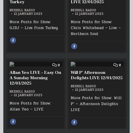
Turkey
LIVE 12/01/2025
BEXHILL RADIO
BEXHILL RADIO
12 JANUARY 2025
12 JANUARY 2025
More Posts for Show:
More Posts for Show:
GJDJ – Live From Turkey
Chris Whitehead – Live –
Northern Soul
SHARE
THIS
ON
SHARE
FACEBOOK
THIS
:
ON
GJDJ
FACEBOOK
–
:
LIVE
CHRIS
FROM
W
COMMENT
COMM
0
0
TURKEY
–
ON
ON
STACKS
ALLAN
WILL
Allan Yeo LIVE – Easy On
Will P’ Afternoon
OF
YEO
P’
SOUL
A Sunday Morning
Delights LIVE 12/01/2025
LIVE
AFTER
LIVE
12/01/2025
–
DELIG
12/01/2025
EASY
BEXHILL RADIO
LIVE
ON
12 JANUARY 2025
12/01/
BEXHILL RADIO
A
12 JANUARY 2025
SUNDAY
More Posts for Show: Will
MORNING
More Posts for Show:
P' – Afternoon Delights
12/01/2025
Allan Yeo – LIVE
LIVE
SHARE
SHARE
THIS
THIS
ON
ON
FACEBOOK
FACEBOOK