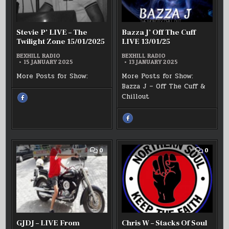
TWILIGHT
LIVE
ZONE
13/01/2
15/01/2025
Stevie P’ LIVE – The
Bazza J’ Off The Cuff
Twilight Zone 15/01/2025
LIVE 13/01/25
BEXHILL RADIO
BEXHILL RADIO
15 JANUARY 2025
13 JANUARY 2025
More Posts for Show:
More Posts for Show:
Bazza J – Off The Cuff &
Chillout
SHARE
THIS
ON
FACEBOOK
:
SHARE
STEVIE
THIS
P’
ON
LIVE
FACEBOOK
–
:
THE
BAZZA
TWILIGHT
J’
COMMENT
COMM
0
0
ZONE
OFF
ON
ON
15/01/2025
THE
GJDJ
CHRIS
CUFF
–
W
LIVE
LIVE
–
13/01/25
FROM
STACK
TURKEY
OF
SOUL
LIVE
12/01/
GJDJ – LIVE From
Chris W – Stacks Of Soul