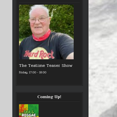
The Teatime Teaser Show
Friday, 17:00
-
18:00
Coming Up!