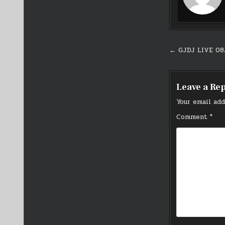
Post
← GJDJ LIVE 08
navigati
Leave a Re
Your email add
Comment
*