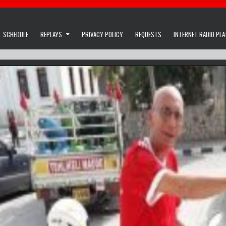
SCHEDULE
REPLAYS
PRIVACY POLICY
REQUESTS
INTERNET RADIO PL