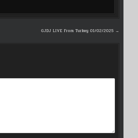
GJDJ LIVE From Turkey 01/02/2025 →