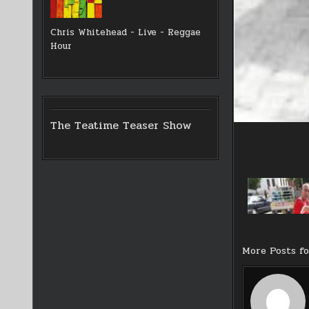
Chris Whitehead - Live - Reggae
Hour
The Teatime Teaser Show
More Posts f