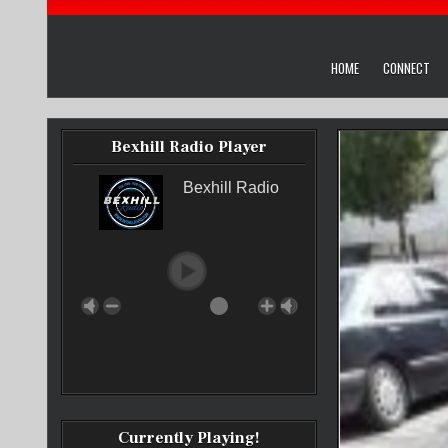
HOME
CONNECT
Bexhill Radio Player
Bexhill Radio
Currently Playing!