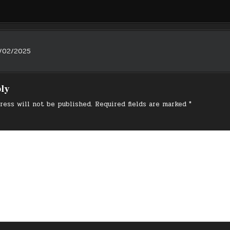
/02/2025
on
ply
ress will not be published.
Required fields are marked
*