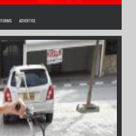
ATFORMS
ADVERTISE