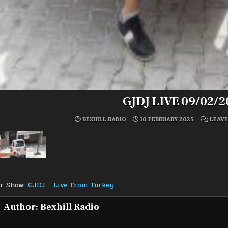
GJDJ LIVE 09/02/2
BEXHILL RADIO
10 FEBRUARY 2025
LEAV
or Show:
GJDJ - Live From Turkey
Author:
Bexhill Radio