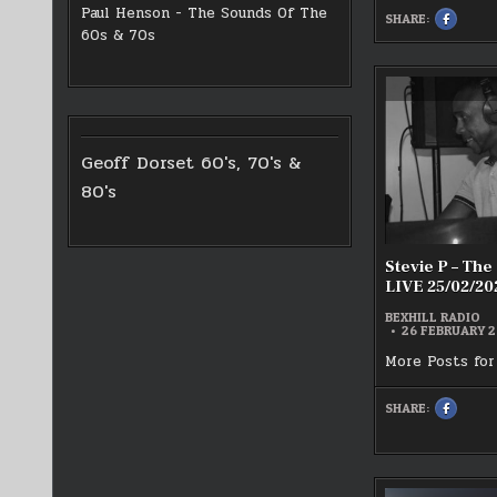
Paul Henson - The Sounds Of The
SHARE:
SHARE
THIS
60s & 70s
ON
FACEBOO
:
CHRIS
WHITEHE
LIVE
–
REGGAE
HOUR
21/02/20
Geoff Dorset 60's, 70's &
80's
Stevie P – The
LIVE 25/02/20
BEXHILL RADIO
26 FEBRUARY 
More Posts for
SHARE:
SHARE
THIS
ON
FACEBOO
:
STEVIE
P
–
THE