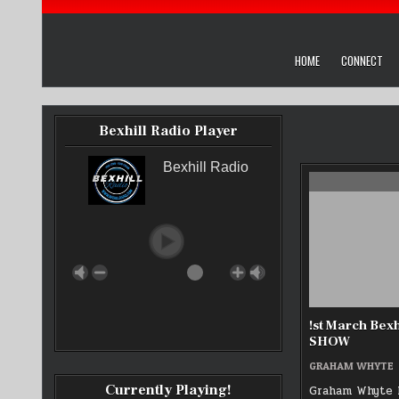
HOME
CONNECT
Bexhill Radio Player
Bexhill Radio
!st March Bexh
SHOW
GRAHAM WHYTE
Currently Playing!
Graham Whyte 