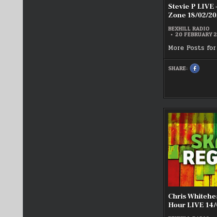
Stevie P LIVE 
Zone 18/02/20
BEXHILL RADIO
20 FEBRUARY 
More Posts for
SHARE:
SHARE
THIS
ON
FACEBOO
:
STEVIE
P
LIVE
–
THE
TWILIGH
ZONE
18/02/20
Chris Whiteh
Hour LIVE 14/