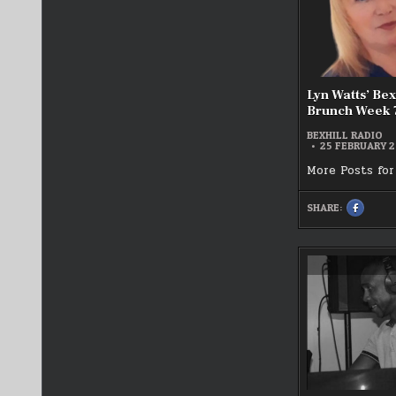
Lyn Watts’ Bex
Brunch Week 
BEXHILL RADIO
25 FEBRUARY 
More Posts for
SHARE:
SHARE
THIS
ON
FACEBOO
:
LYN
WATTS’
BEXHILL’
BRIGHTE
BRUNCH
WEEK
7
2025