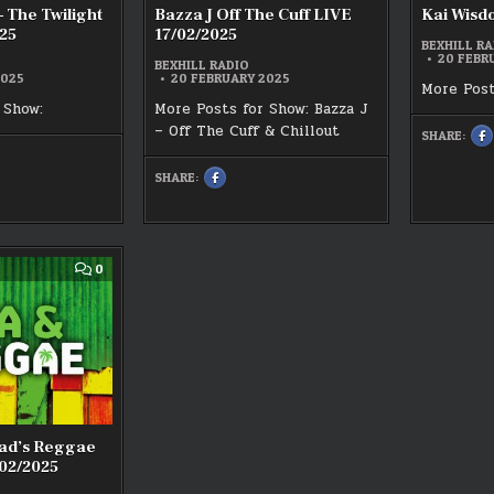
– The Twilight
Bazza J Off The Cuff LIVE
Kai Wisd
25
17/02/2025
BEXHILL RA
20 FEBR
BEXHILL RADIO
2025
20 FEBRUARY 2025
More Post
 Show:
More Posts for Show: Bazza J
– Off The Cuff & Chillout
SHARE:
S
T
O
F
SHARE:
SHARE
:
K
THIS
K
ON
W
FACEBOOK
L
:
1
BAZZA
J
OFF
T
THE
COMMENT
0
CUFF
ON
25
LIVE
CHRIS
17/02/2025
WHITEHEAD’S
REGGAE
HOUR
LIVE
14/02/2025
ead’s Reggae
02/2025