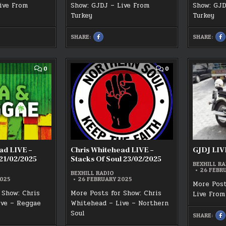
ive From
Show: GJDJ – Live From
Show: GJD
Turkey
Turkey
SHARE:
SHARE:
SHARE
S
THIS
T
ON
O
K
FACEBOOK
F
:
:
SUNDAY
1S
2ND
M
COMMENT
COMMENT
0
0
MARCH
B
ON
ON
BEXHILL
R
CHRIS
CHRIS
RADIO
G
WHITEHEAD
WHITEHEAD
GJDJ
S
LIVE
LIVE
SHOW
–
–
REGGAE
STACKS
HOUR
OF
21/02/2025
SOUL
23/02/2025
ad LIVE –
Chris Whitehead LIVE –
GJDJ LIVE
21/02/2025
Stacks Of Soul 23/02/2025
BEXHILL RA
26 FEBR
BEXHILL RADIO
2025
26 FEBRUARY 2025
More Post
 Show: Chris
More Posts for Show: Chris
Live From
ive – Reggae
Whitehead – Live – Northern
Soul
SHARE:
S
T
O