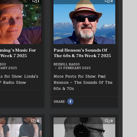
COMMENT
COMMENT
1
0
LIVE!
ON
ON
–
LINDA
PAUL
WEEK
FLEMING’S
HENSON’S
7
MUSIC
SOUNDS
2025
FOR
OF
PLEASURE
THE
WEEK
60S
7
&
2025
70S
WEEK
7
2025
ming’s Music For
Paul Henson’s Sounds Of
 Week 7 2025
The 60s & 70s Week 7 2025
DIO
BEXHILL RADIO
UARY 2025
25 FEBRUARY 2025
s for Show: Linda's
More Posts for Show: Paul
P Radio Show
Henson – The Sounds Of The
60s & 70s
HARE
HIS
SHARE:
N
SHARE
ACEBOOK
THIS
ON
INDA
FACEBOOK
LEMING’S
:
USIC
PAUL
OR
HENSON’S
COMMENT
COMMENT
0
0
LEASURE
SOUNDS
ON
ON
EEK
OF
SHAY
PAUL
THE
DECAY
P
025
60S
–
LIVE!!
&