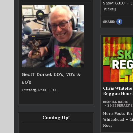
Show: GJDJ – L
Turkey
SHARE:
SHARE
THIS
ON
FACEBOO
:
!ST
MARCH
BEXHILL
RADIO
GJDJ
SHOW
Geoff Dorset 60's, 70's &
80's
Chris Whitehe
Thursday, 12:00
-
13:00
Reggae Hour 
BEXHILL RADIO
26 FEBRUARY 
More Posts for
Coming Up!
Whitehead – L
Hour