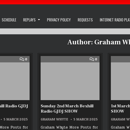
SCHEDULE
REPLAYS
PRIVACY POLICY
REQUESTS
INTERNET RADIO PL
Author:
Graham W
COMMENT
COMMENT
0
0
ON
ON
!ST
SUNDAY
MARCH
2ND
BEXHILL
MARCH
RADIO
BEXHILL
GJDJ
RADIO
SHOW
GJDJ
SHOW
ill Radio GJDJ
Sunday 2nd March Bexhill
1st March
Radio GJDJ SHOW
SHOW
5 MARCH 2025
GRAHAM WHYTE
5 MARCH 2025
GRAHAM W
More Posts for
Graham Whyte More Posts for
Graham Wh