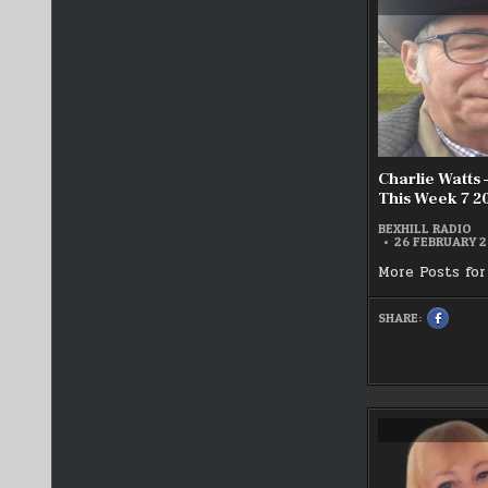
TWILIGH
ZONE
LIVE
25/02/2
Charlie Watt
This Week 7 2
BEXHILL RADIO
26 FEBRUARY 
More Posts for
SHARE:
SHARE
THIS
ON
FACEBOO
:
CHARLIE
WATTS
–
REMEMB
THIS
WEEK
7
2025