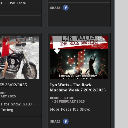
J – Live From
SHARE:
SHARE
THIS
ON
FACEBOOK
:
HARE
KAI
HIS
WISDOM
N
LIVE
ACEBOOK
21/02/2025
T
ARCH
COMMENT
COMMENT
0
0
EXHILL
ON
ON
ADIO
GJDJ
LYN
JDJ
LIVE!!
WATTS
HOW
23/02/2025
–
THE
ROCK
MACHINE
WEEK
7
20/02/2025
!! 23/02/2025
Lyn Watts – The Rock
Machine Week 7 20/02/2025
DIO
UARY 2025
BEXHILL RADIO
26 FEBRUARY 2025
s for Show: GJDJ –
More Posts for Show:
 Turkey
SHARE:
SHARE
HARE
THIS
HIS
ON
N