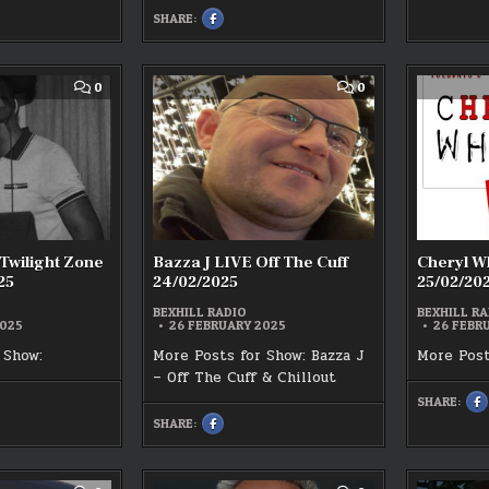
F
SHARE:
SHARE
:
THIS
G
ON
LI
K
FACEBOOK
2
:
CHRIS
AD
WHITEHEAD
COMMENT
COMMENT
0
0
LIVE
ON
ON
–
STEVIE
BAZZA
STACKS
P
J
OF
–
LIVE
25
SOUL
23/02/2025
THE
OFF
TWILIGHT
THE
ZONE
CUFF
LIVE
24/02/2025
25/02/2025
 Twilight Zone
Bazza J LIVE Off The Cuff
Cheryl Wh
25
24/02/2025
25/02/20
BEXHILL RADIO
BEXHILL RA
2025
26 FEBRUARY 2025
26 FEBR
 Show:
More Posts for Show: Bazza J
More Post
– Off The Cuff & Chillout
SHARE:
S
T
SHARE:
SHARE
O
K
THIS
F
ON
:
FACEBOOK
C
:
W
BAZZA
R
J
2