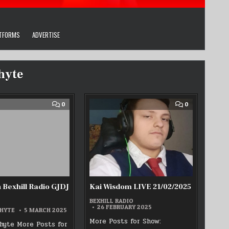
ATFORMS
ADVERTISE
hyte
COMMENT
COMMENT
0
0
ON
ON
1ST
KAI
MARCH
WISDOM
BEXHILL
LIVE
RADIO
21/02/2025
GJDJ
SHOW
 Bexhill Radio GJDJ
Kai Wisdom LIVE 21/02/2025
BEXHILL RADIO
26 FEBRUARY 2025
HYTE
5 MARCH 2025
More Posts for Show:
yte More Posts for