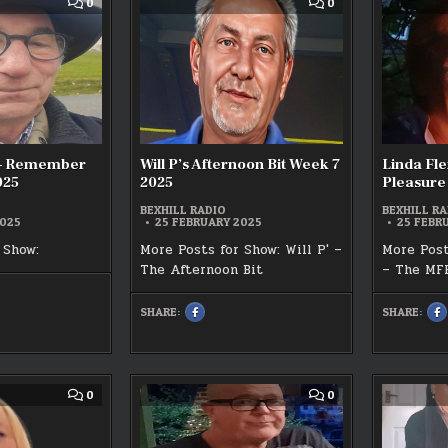
COMMENT
COMMENT
0
0
T
LIVE
ON
ON
OFF
CHARLIE
WILL
THE
WATTS
P’S
025
CUFF
–
AFTERNOON
24/02/2025
REMEMBER
BIT
THIS
WEEK
WEEK
7
7
2025
2025
s – Remember
Will P’s Afternoon Bit Week 7
Linda Fle
025
2025
Pleasure
BEXHILL RADIO
BEXHILL RA
2025
25 FEBRUARY 2025
25 FEBR
 Show:
More Posts for Show: Will P' –
More Post
The Afternoon Bit
– The MF
SHARE:
SHARE:
SHARE
S
K
THIS
T
ON
O
FACEBOOK
F
:
:
WILL
L
ER
P’S
F
AFTERNOON
M
BIT
F
COMMENT
COMMENT
0
0
WEEK
P
ON
ON
7
W
LYN
MARK
2025
7
WATTS’
RANSLEY’S
2
BEXHILL’S
TALL