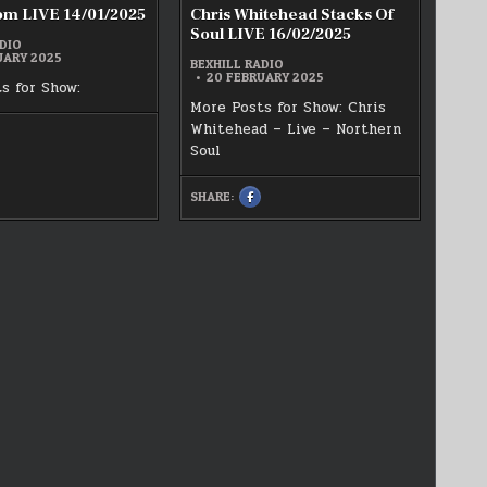
om LIVE 14/01/2025
Chris Whitehead Stacks Of
Soul LIVE 16/02/2025
DIO
UARY 2025
BEXHILL RADIO
20 FEBRUARY 2025
s for Show:
More Posts for Show: Chris
Whitehead – Live – Northern
HARE
HIS
Soul
N
ACEBOOK
AI
SHARE:
SHARE
ISDOM
THIS
IVE
ON
4/01/2025
FACEBOOK
:
CHRIS
WHITEHEAD
STACKS
OF
SOUL
LIVE
16/02/2025