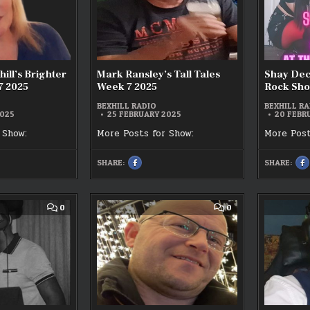
BRIGHTER
TALES
BRUNCH
WEEK
WEEK
7
7
2025
2025
hill’s Brighter
Mark Ransley’s Tall Tales
Shay Deca
7 2025
Week 7 2025
Rock Sho
BEXHILL RADIO
BEXHILL RA
2025
25 FEBRUARY 2025
20 FEBR
 Show:
More Posts for Show:
More Post
SHARE:
SHARE:
SHARE
S
THIS
T
ON
O
K
FACEBOOK
F
:
:
MARK
S
RANSLEY’S
D
COMMENT
COMMENT
0
0
S
TALL
–
ON
ON
R
TALES
T
STEVIE
BAZZA
WEEK
G
P
J
7
A
2025
T
LIVE
OFF
R
–
THE
S
THE
CUFF
1
TWILIGHT
LIVE
ZONE
17/02/2025
18/02/2025