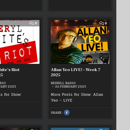
FACEBOOK
ACEBOOK
:
LYN
JDJ
WATTS
VE!!
–
3/02/2025
THE
ROCK
MACHINE
COMMENT
COMMENT
0
0
WEEK
ON
ON
7
CHERYL
ALLAN
20/02/2025
WHITE’S
YEO
RIOT
LIVE!
25/02/2025
–
WEEK
7
2025
ite’s Riot
Allan Yeo LIVE! – Week 7
25
2025
DIO
BEXHILL RADIO
UARY 2025
26 FEBRUARY 2025
s for Show:
More Posts for Show: Allan
Yeo – LIVE
HARE
HIS
SHARE:
N
SHARE
ACEBOOK
THIS
ON
HERYL
FACEBOOK
HITE’S
:
IOT
ALLAN
5/02/2025
YEO