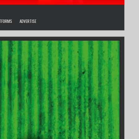
ATFORMS
ADVERTISE