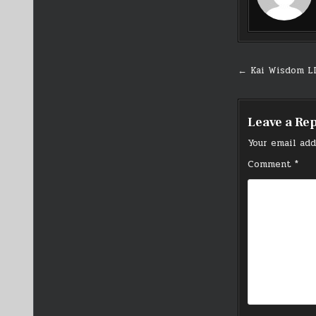
Post
← Kai Wisdom L
navigati
Leave a Re
Your email add
Comment
*