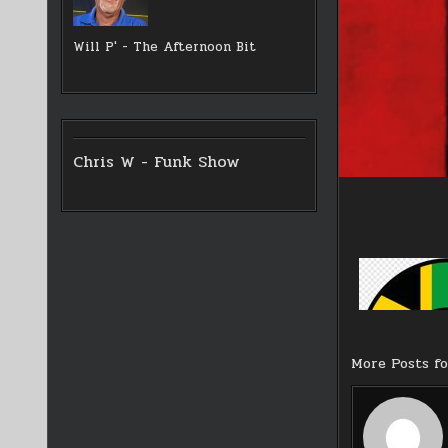
Will P' - The Afternoon Bit
Chris W - Funk Show
More Posts f