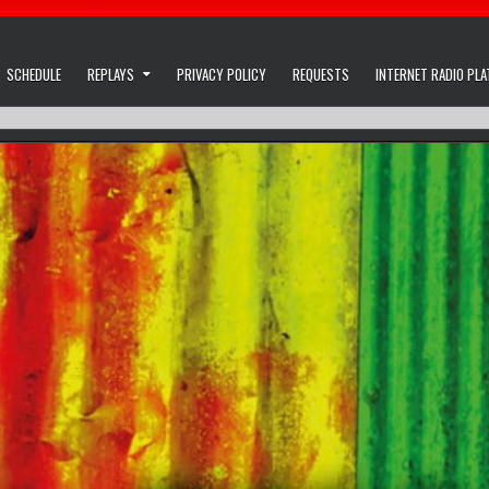
SCHEDULE
REPLAYS
PRIVACY POLICY
REQUESTS
INTERNET RADIO PL