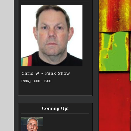
Chris W - Funk Show
Friday, 14:00
-
15:00
Coming Up!