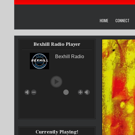
HOME
CONNECT
Bexhill Radio Player
Bexhill Radio
Currently Playing!