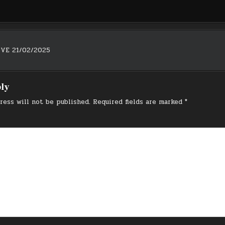
IVE 21/02/2025
on
ply
ress will not be published.
Required fields are marked
*