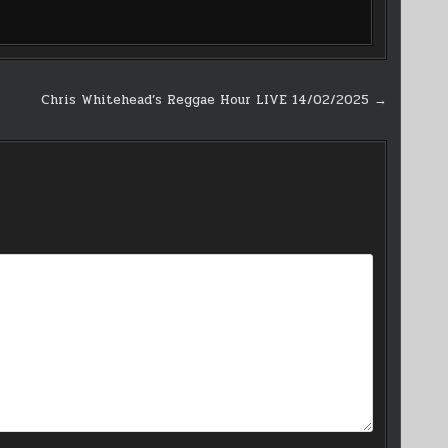
Chris Whitehead’s Reggae Hour LIVE 14/02/2025 →