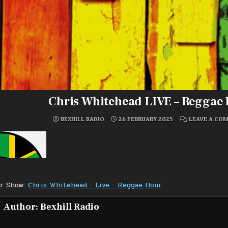
Chris Whitehead LIVE – Reggae
BEXHILL RADIO
26 FEBRUARY 2025
LEAVE A CO
or Show:
Chris Whitehead - Live - Reggae Hour
Author:
Bexhill Radio