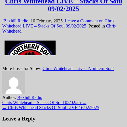
Chris Whitehead LIVE – Stacks Of Soul
09/02/2025
Bexhill Radio
10 February 2025
Leave a Comment
on Chris
Whitehead LIVE – Stacks Of Soul 09/02/2025
Posted in
Chris
Whitehead
More Posts for Show:
Chris Whitehead - Live - Northern Soul
Author:
Bexhill Radio
Post
Chris Whitehead – Stacks Of Soul 02/02/25 →
← Chris Whitehead Stacks Of Soul LIVE 16/02/2025
navigation
Leave a Reply