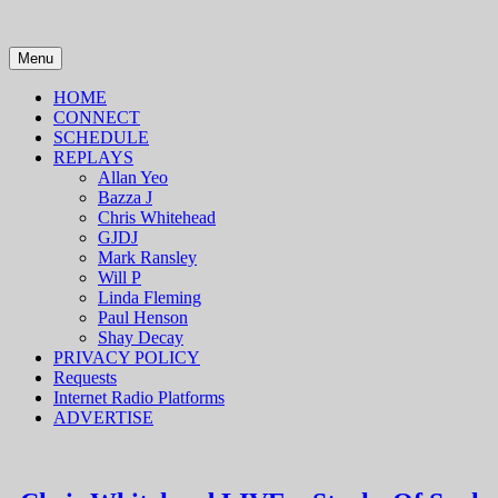
Skip
to
content
Menu
HOME
CONNECT
SCHEDULE
REPLAYS
Allan Yeo
Bazza J
Chris Whitehead
GJDJ
Mark Ransley
Will P
Linda Fleming
Paul Henson
Shay Decay
PRIVACY POLICY
Requests
Internet Radio Platforms
ADVERTISE