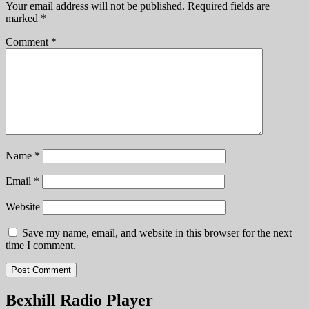
Your email address will not be published.
Required fields are
marked
*
Comment
*
Name
*
Email
*
Website
Save my name, email, and website in this browser for the next
time I comment.
Bexhill Radio Player