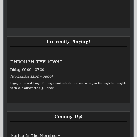
Currently Playing!
THROUGH THE NIGHT
Friday, 00:00
-
07:00
[
Wednesday, 23:00
-
06:00
]
Enjoy a mixed bag of songs and artists as we take you through the night
with our automated jukebox.
Coming Up!
Marley In The Morning -