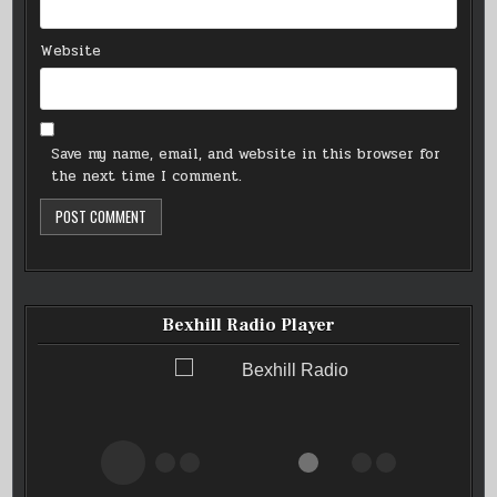
Website
Save my name, email, and website in this browser for
the next time I comment.
Bexhill Radio Player
Bexhill Radio