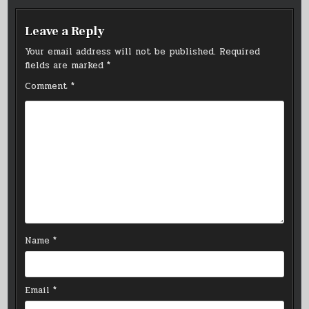
Leave a Reply
Your email address will not be published.
Required
fields are marked
*
Comment
*
Name
*
Email
*