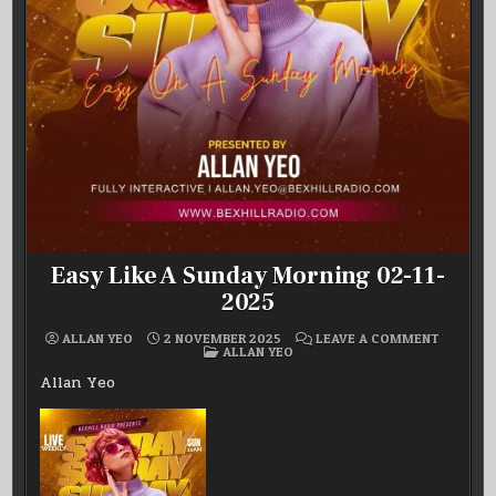
Easy Like A Sunday Morning 02-11-
2025
ON
ALLAN YEO
2 NOVEMBER 2025
LEAVE A COMMENT
POSTED
EASY
ALLAN YEO
IN
LIKE
A
Allan Yeo
SUNDAY
MORNIN
02-
11-
2025