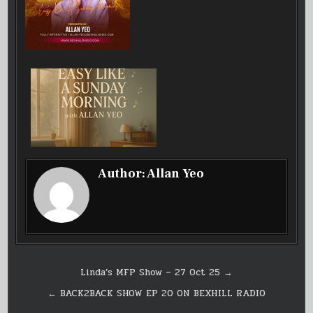
Author:
Allan Yeo
Post
Linda’s MFP Show – 27 Oct 25 →
navigation
← BACK2BACK SHOW EP 20 ON BEXHILL RADIO