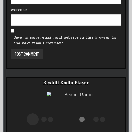
Website
Save my name, email, and website in this browser for
the next time I comment.
Bexhill Radio Player
Bexhill Radio