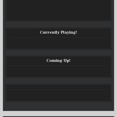
Currently Playing!
Coming Up!