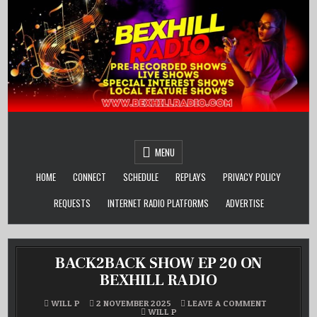
Skip
to
content
MENU
HOME
CONNECT
SCHEDULE
REPLAYS
PRIVACY POLICY
REQUESTS
INTERNET RADIO PLATFORMS
ADVERTISE
BACK2BACK SHOW EP 20 ON
BEXHILL RADIO
ON
WILL P
2 NOVEMBER 2025
LEAVE A COMMENT
POSTED
BACK2BACK
WILL P