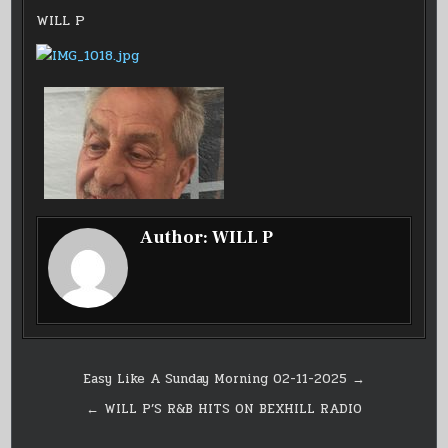
IN
SHOW
EP
WILL P
20
ON
BEXHILL
RADIO
Author:
WILL P
Post
Easy Like A Sunday Morning 02-11-2025 →
navigation
← WILL P’S R&B HITS ON BEXHILL RADIO