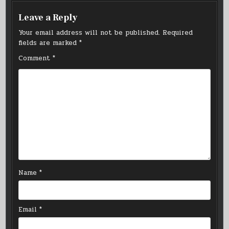
Leave a Reply
Your email address will not be published.
Required
fields are marked
*
Comment
*
Name
*
Email
*