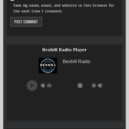
Save my name, email, and website in this browser for
the next time I comment.
Bexhill Radio Player
Bexhill Radio