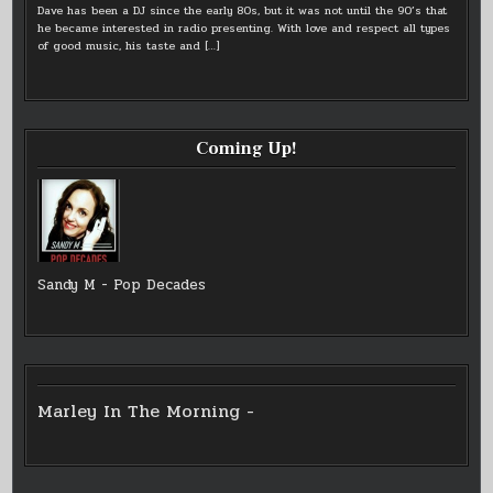
Dave has been a DJ since the early 80s, but it was not until the 90’s that
he became interested in radio presenting. With love and respect all types
of good music, his taste and
[…]
Coming Up!
Sandy M - Pop Decades
Marley In The Morning -