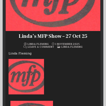
Linda’s MFP Show – 27 Oct 25
LINDA FLEMING
1 NOVEMBER 2025
ON
POSTED
LEAVE A COMMENT
LINDA FLEMING
LINDA’S
IN
MFP
Linda Fleming
SHOW
–
27
OCT
25