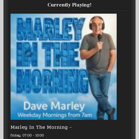
Currently Playing!
Marley In The Morning -
Friday, 07:00
-
10:00