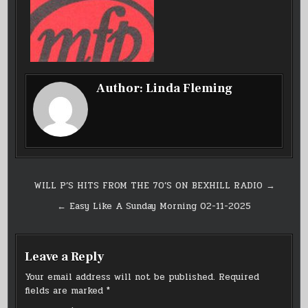
Author:
Linda Fleming
Post
WILL P’S HITS FROM THE 70’S ON BEXHILL RADIO →
navigation
← Easy Like A Sunday Morning 02-11-2025
Leave a Reply
Your email address will not be published.
Required
fields are marked
*