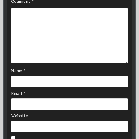
Comment
*
Name
*
Email
*
Website