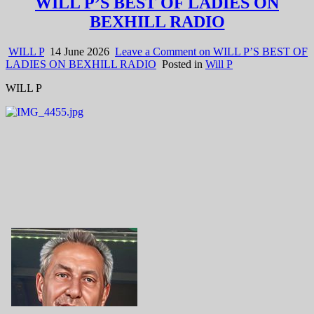
WILL P’S BEST OF LADIES ON
BEXHILL RADIO
WILL P
14 June 2026
Leave a Comment
on WILL P’S BEST OF
LADIES ON BEXHILL RADIO
Posted in
Will P
WILL P