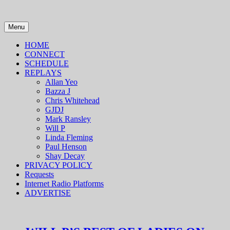
Skip
to
content
Menu
HOME
CONNECT
SCHEDULE
REPLAYS
Allan Yeo
Bazza J
Chris Whitehead
GJDJ
Mark Ransley
Will P
Linda Fleming
Paul Henson
Shay Decay
PRIVACY POLICY
Requests
Internet Radio Platforms
ADVERTISE