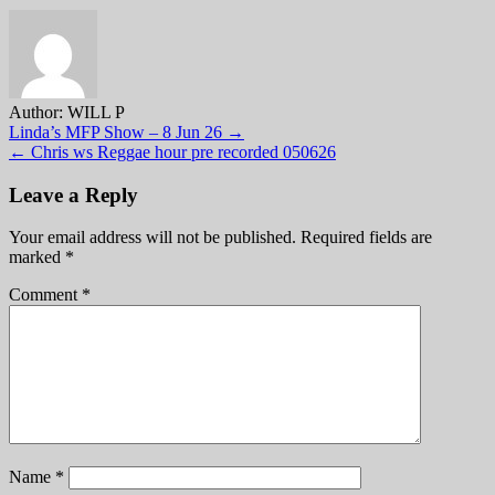
Author:
WILL P
Post
Linda’s MFP Show – 8 Jun 26 →
← Chris ws Reggae hour pre recorded 050626
navigation
Leave a Reply
Your email address will not be published.
Required fields are
marked
*
Comment
*
Name
*