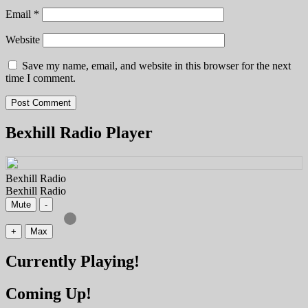
Email
*
Website
Save my name, email, and website in this browser for the next
time I comment.
Bexhill Radio Player
Bexhill Radio
Bexhill Radio
Mute
-
+
Max
Currently Playing!
Coming Up!