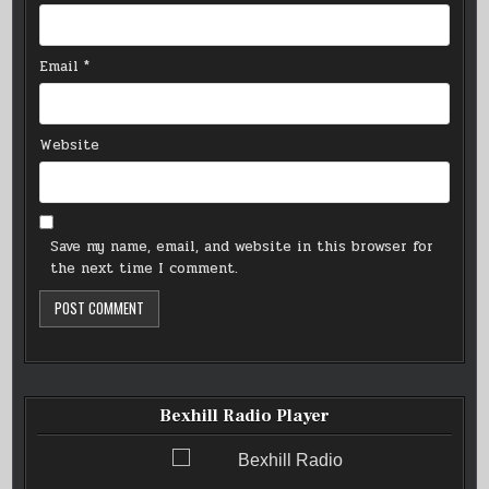
Email
*
Website
Save my name, email, and website in this browser for
the next time I comment.
Bexhill Radio Player
Bexhill Radio