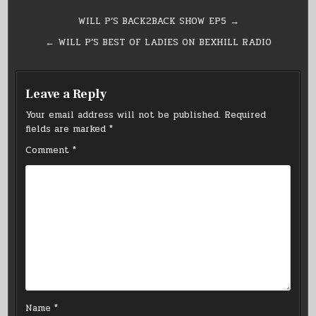
Post
WILL P’S BACK2BACK SHOW EP5 →
navigation
← WILL P’S BEST OF LADIES ON BEXHILL RADIO
Leave a Reply
Your email address will not be published.
Required
fields are marked
*
Comment
*
Name
*