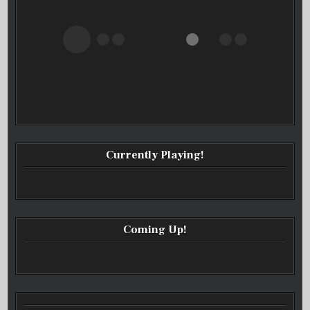
Currently Playing!
Coming Up!