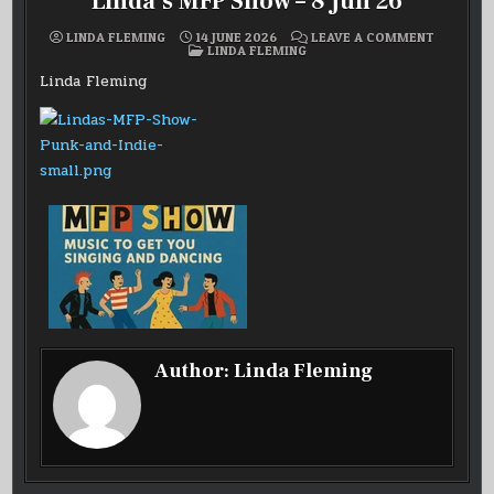
Linda’s MFP Show – 8 Jun 26
ON
LINDA FLEMING
14 JUNE 2026
LEAVE A COMMENT
POSTED
LINDA’S
LINDA FLEMING
IN
MFP
SHOW
Linda Fleming
–
8
JUN
26
Author:
Linda Fleming