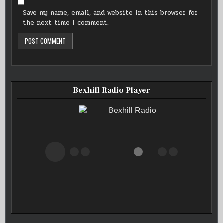
Save my name, email, and website in this browser for
the next time I comment.
Bexhill Radio Player
Bexhill Radio