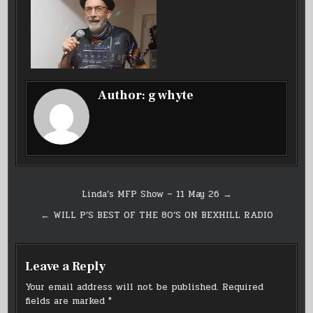
Author:
g whyte
Post
Linda’s MFP Show – 11 May 26 →
navigation
← WILL P’S BEST OF THE 80’S ON BEXHILL RADIO
Leave a Reply
Your email address will not be published.
Required
fields are marked
*