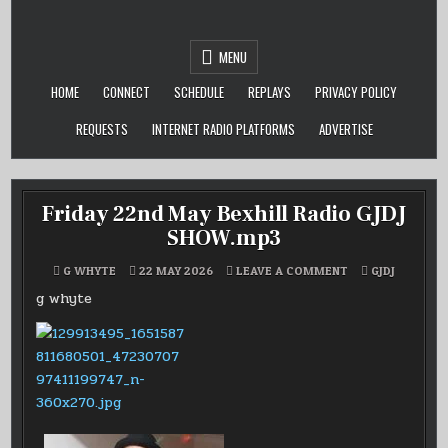
Skip
to
content
MENU
HOME
CONNECT
SCHEDULE
REPLAYS
PRIVACY POLICY
REQUESTS
INTERNET RADIO PLATFORMS
ADVERTISE
Friday 22nd May Bexhill Radio GJDJ
SHOW.mp3
ON
POSTED
G WHYTE
22 MAY 2026
LEAVE A COMMENT
GJDJ
FRIDAY
IN
22ND
g whyte
MAY
BEXHILL
RADIO
GJDJ
SHOW.MP3