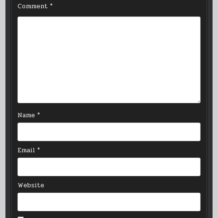
Comment
*
Name
*
Email
*
Website