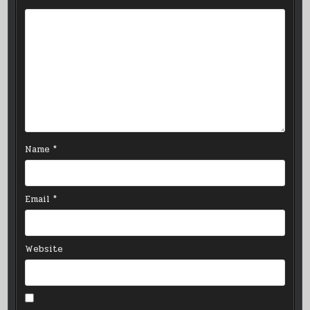
Name
*
Email
*
Website