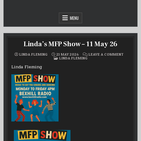
Skip
to
content
MENU
Linda’s MFP Show – 11 May 26
ON
LINDA FLEMING
21 MAY 2026
LEAVE A COMMENT
POSTED
LINDA’S
LINDA FLEMING
IN
MFP
SHOW
Linda Fleming
–
11
MAY
26