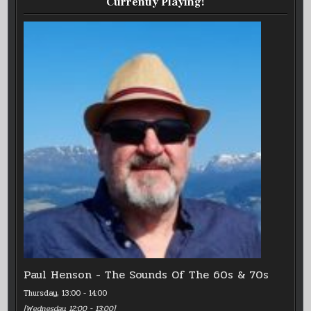
Currently Playing!
Paul Henson - The Sounds Of The 60s & 70s
Thursday, 13:00
-
14:00
[
Wednesday, 12:00
-
13:00
]