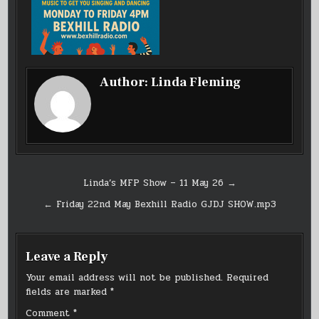
Author:
Linda Fleming
Post
Linda’s MFP Show – 11 May 26 →
navigation
← Friday 22nd May Bexhill Radio GJDJ SHOW.mp3
Leave a Reply
Your email address will not be published.
Required
fields are marked
*
Comment
*