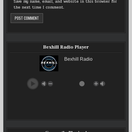
Save my name, email, and website in this browser for
the next time I comment.
Bexhill Radio Player
Bexhill Radio