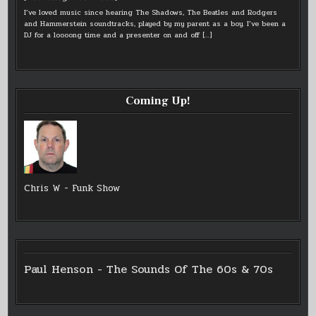
I’ve loved music since hearing The Shadows, The Beatles and Rodgers
and Hammerstein soundtracks, played by my parent as a boy. I’ve been a
DJ for a loooong time and a presenter on and off
[…]
Coming Up!
Chris W - Funk Show
Paul Henson - The Sounds Of The 60s & 70s