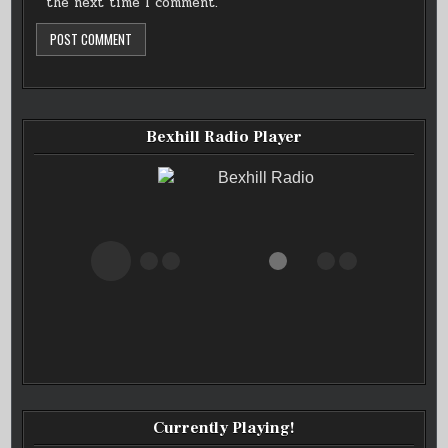
the next time I comment.
Bexhill Radio Player
Bexhill Radio
Currently Playing!