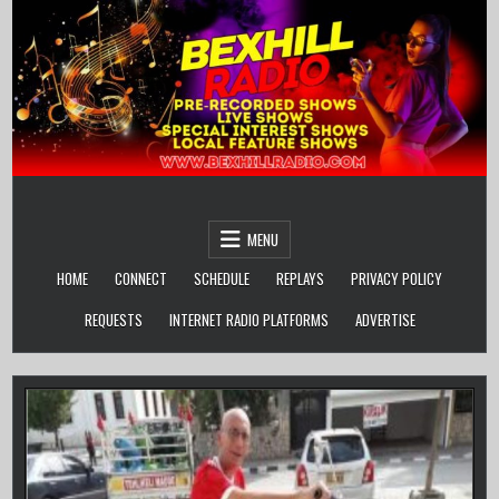
Skip
to
content
MENU
HOME
CONNECT
SCHEDULE
REPLAYS
PRIVACY POLICY
REQUESTS
INTERNET RADIO PLATFORMS
ADVERTISE