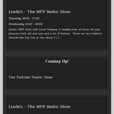
Linda's - The MFP Radio Show
Thursday, 16:00
-
17:00
[
Wednesday, 15:00
-
16:00
]
Linda’s MFP show with Linda Fleming. A weekly show of music for your
pleasure both old and new and a lot of humour. There are two features-
Outside the Top Ten at Ten where I
[…]
Coming Up!
The Teatime Teaser Show
Linda's - The MFP Radio Show