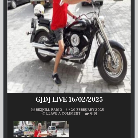
GJDJ LIVE 16/02/2025
BEXHILL RADIO
20 FEBRUARY 2025
ON
POSTED
LEAVE A COMMENT
GJDJ
GJDJ
IN
LIVE
16/02/2025