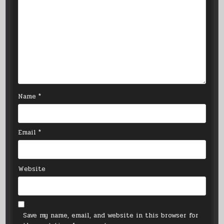
Name
*
Email
*
Website
Save my name, email, and website in this browser for