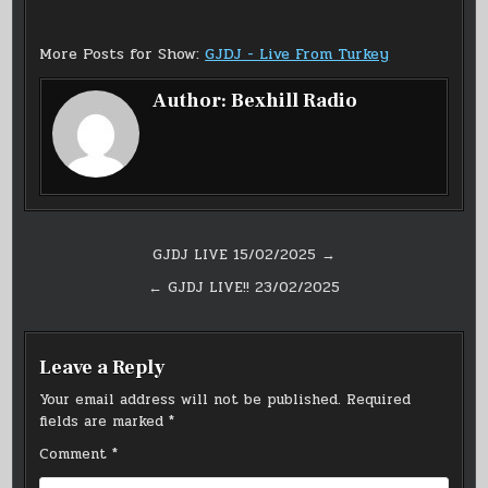
More Posts for Show:
GJDJ - Live From Turkey
Author:
Bexhill Radio
Post
GJDJ LIVE 15/02/2025 →
navigation
← GJDJ LIVE!! 23/02/2025
Leave a Reply
Your email address will not be published.
Required
fields are marked
*
Comment
*