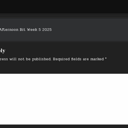
Afternoon Bit Week 5 2025
on
ply
ress will not be published.
Required fields are marked
*