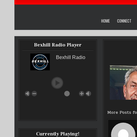
HOME
CONNECT
Bexhill Radio Player
Bexhill Radio
More Posts f
Currently Playing!