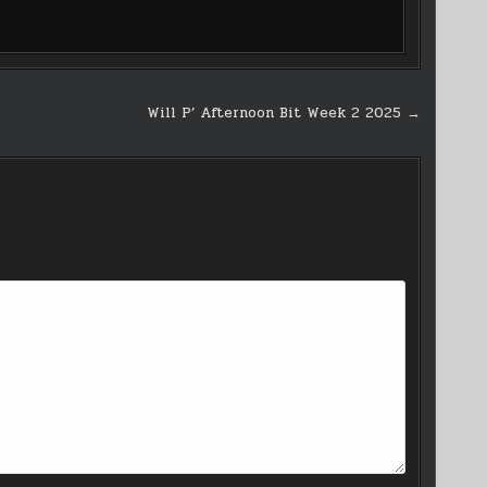
Will P’ Afternoon Bit Week 2 2025 →