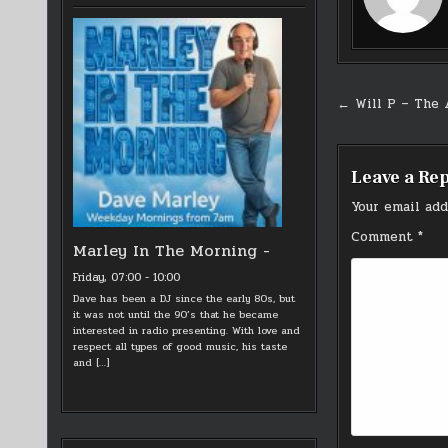
Post
← Will P – The 
navigati
Leave a Re
Your email add
Comment
*
Marley In The Morning -
Friday, 07:00
-
10:00
Dave has been a DJ since the early 80s, but
it was not until the 90’s that he became
interested in radio presenting. With love and
respect all types of good music, his taste
and
[…]