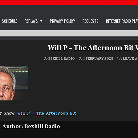
SCHEDULE
REPLAYS
PRIVACY POLICY
REQUESTS
INTERNET RADIO PL
Will P – The Afternoon Bit
BEXHILL RADIO
1 FEBRUARY 2025
LEAVE 
or Show:
Will P' - The Afternoon Bit
Author:
Bexhill Radio