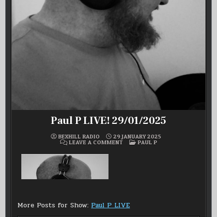
Paul P LIVE! 29/01/2025
BEXHILL RADIO
29 JANUARY 2025
ON
POSTED
LEAVE A COMMENT
PAUL P
PAUL
IN
P
LIVE!
29/01/2025
More Posts for Show:
Paul P LIVE