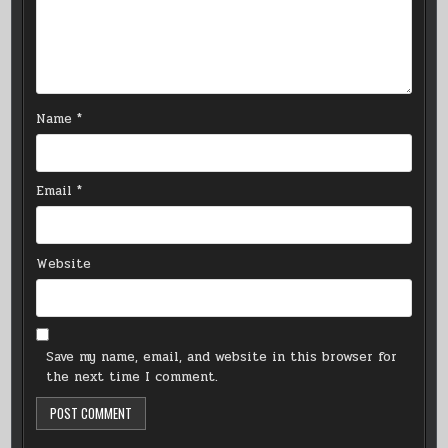
Name
*
Email
*
Website
Save my name, email, and website in this browser for
the next time I comment.