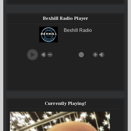
Bexhill Radio Player
Bexhill Radio
Currently Playing!