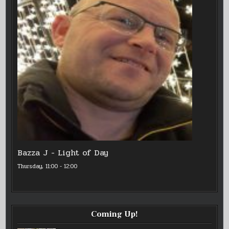
Bazza J - Light of Day
Thursday, 11:00
-
12:00
Coming Up!