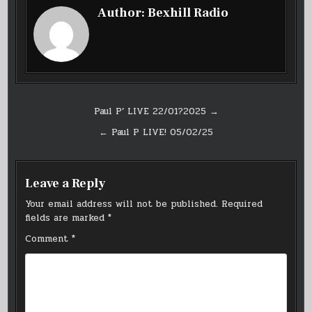
Author:
Bexhill Radio
Post
Paul P’ LIVE 22/01?2025 →
navigation
← Paul P LIVE! 05/02/25
Leave a Reply
Your email address will not be published.
Required
fields are marked
*
Comment
*