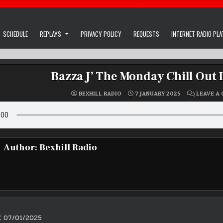
SCHEDULE
REPLAYS
PRIVACY POLICY
REQUESTS
INTERNET RADIO PL
Bazza J’ The Monday Chill Out
BEXHILL RADIO
7 JANUARY 2025
LEAVE A
Author:
Bexhill Radio
E 07/01/2025