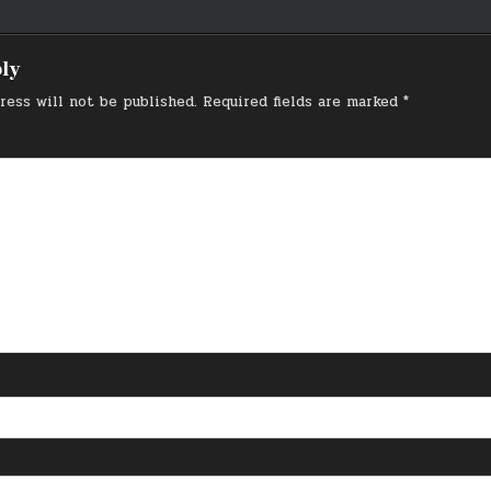
on
ply
ress will not be published.
Required fields are marked
*