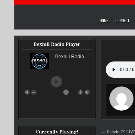
HOME
CONNECT
Bexhill Radio Player
Bexhill Radio
Post
Currently Playing!
← Stevie P’ LIV