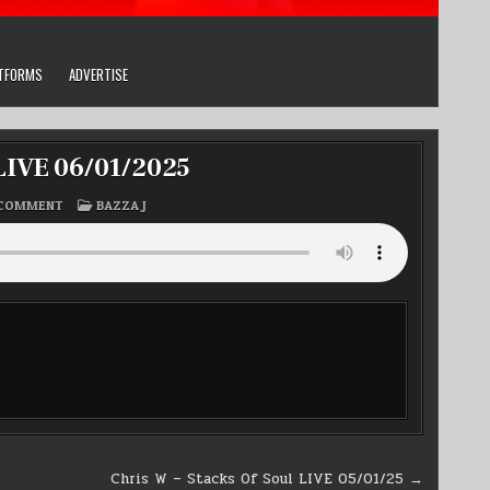
ATFORMS
ADVERTISE
 LIVE 06/01/2025
ON
POSTED
 COMMENT
BAZZA J
BAZZA
IN
J’
THE
MONDAY
CHILL
OUT
LIVE
06/01/2025
Chris W – Stacks Of Soul LIVE 05/01/25 →