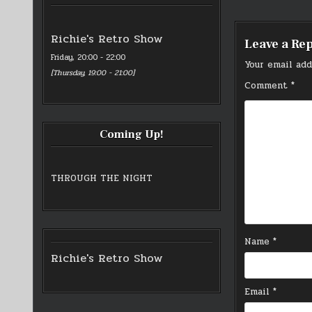
navigati
Richie's Retro Show
Leave a Re
Friday, 20:00
-
22:00
Your email add
[
Thursday, 19:00
-
21:00
]
Comment
*
Coming Up!
THROUGH THE NIGHT
Name
*
Richie's Retro Show
Email
*