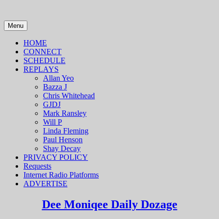
Skip
to
content
Menu
HOME
CONNECT
SCHEDULE
REPLAYS
Allan Yeo
Bazza J
Chris Whitehead
GJDJ
Mark Ransley
Will P
Linda Fleming
Paul Henson
Shay Decay
PRIVACY POLICY
Requests
Internet Radio Platforms
ADVERTISE
Dee Moniqee Daily Dozage