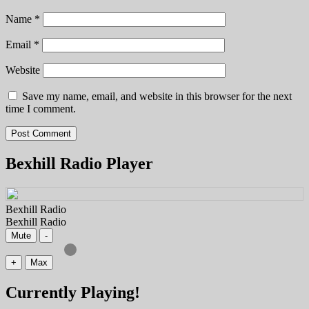
Name
*
Email
*
Website
Save my name, email, and website in this browser for the next
time I comment.
Bexhill Radio Player
Bexhill Radio
Bexhill Radio
Mute
-
+
Max
Currently Playing!