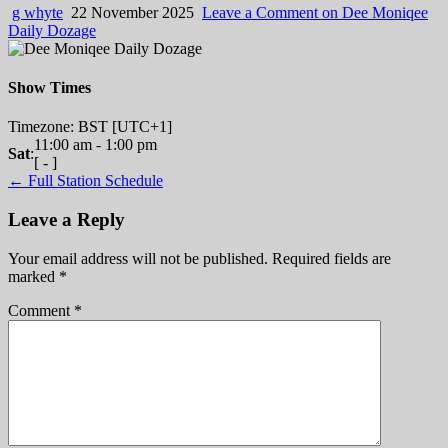
g whyte
22 November 2025
Leave a Comment
on Dee Moniqee
Daily Dozage
Show Times
Timezone
:
BST
[UTC+1]
11:00 am
-
1:00 pm
Sat
:
[
-
]
← Full Station Schedule
Leave a Reply
Your email address will not be published.
Required fields are
marked
*
Comment
*