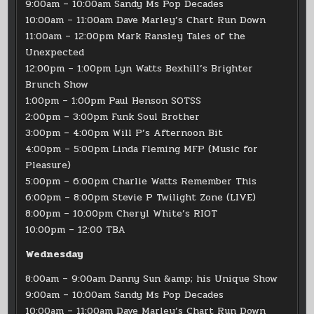
9:00am – 10:00am Sandy Ms Pop Decades
10:00am – 11:00am Dave Marley’s Chart Run Down
11:00am – 12:00pm Mark Ransley Tales of the
Unexpected
12:00pm – 1:00pm Lyn Watts Bexhill’s Brighter
Brunch Show
1:00pm – 1:00pm Paul Henson SOTSS
2:00pm – 3:00pm Funk Soul Brother
3:00pm – 4:00pm Will P’s Afternoon Bit
4:00pm – 5:00pm Linda Fleming MFP (Music for
Pleasure)
5:00pm – 6:00pm Charlie Watts Remember This
6:00pm – 8:00pm Stevie P Twilight Zone (LIVE)
8:00pm – 10:00pm Cheryl White’s RIOT
10:00pm – 12:00 TBA
Wednesday
8:00am – 9:00am Danny Sun &amp; his Unique Show
9:00am – 10:00am Sandy Ms Pop Decades
10:00am – 11:00am Dave Marley’s Chart Run Down