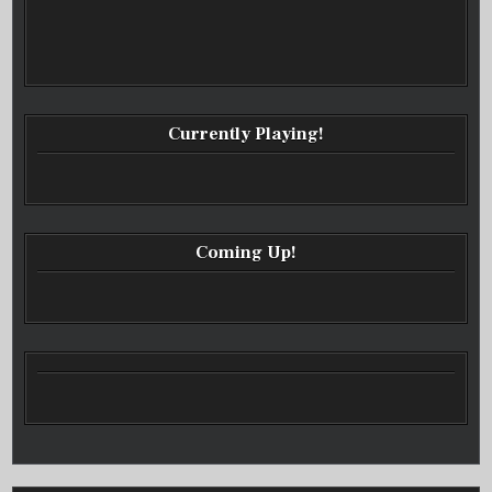
Currently Playing!
Coming Up!