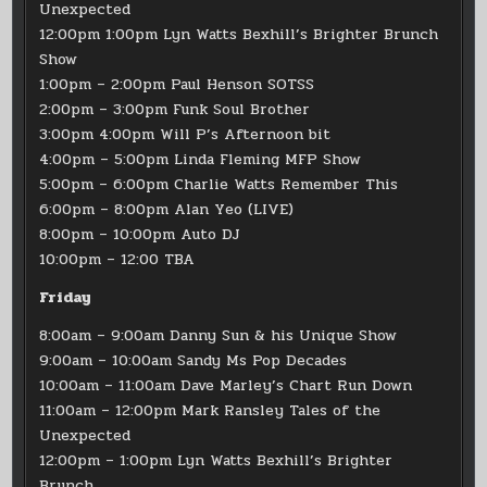
Unexpected
12:00pm 1:00pm Lyn Watts Bexhill’s Brighter Brunch
Show
1:00pm – 2:00pm Paul Henson SOTSS
2:00pm – 3:00pm Funk Soul Brother
3:00pm 4:00pm Will P’s Afternoon bit
4:00pm – 5:00pm Linda Fleming MFP Show
5:00pm – 6:00pm Charlie Watts Remember This
6:00pm – 8:00pm Alan Yeo (LIVE)
8:00pm – 10:00pm Auto DJ
10:00pm – 12:00 TBA
Friday
8:00am – 9:00am Danny Sun & his Unique Show
9:00am – 10:00am Sandy Ms Pop Decades
10:00am – 11:00am Dave Marley’s Chart Run Down
11:00am – 12:00pm Mark Ransley Tales of the
Unexpected
12:00pm – 1:00pm Lyn Watts Bexhill’s Brighter
Brunch