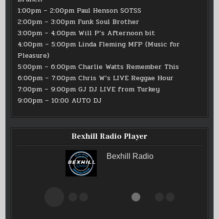
1:00pm – 2:00pm Paul Henson SOTSS
2:00pm – 3:00pm Funk Soul Brother
3:00pm – 4:00pm Will P’s Afternoon bit
4:00pm – 5:00pm Linda Fleming MFP (Music for
Pleasure)
5:00pm – 6:00pm Charlie Watts Remember This
6:00pm – 7:00pm Chris W’s LIVE Reggae Hour
7:00pm – 9:00pm GJ DJ LIVE from Turkey
9:00pm – 10:00 AUTO DJ
Bexhill Radio Player
Bexhill Radio