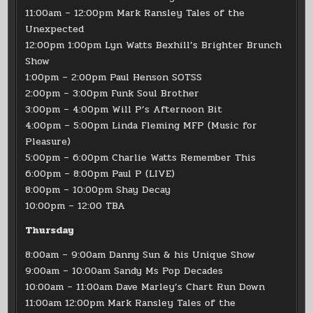
11:00am – 12:00pm Mark Ransley Tales of the
Unexpected
12:00pm 1:00pm Lyn Watts Bexhill’s Brighter Brunch
Show
1:00pm – 2:00pm Paul Henson SOTSS
2:00pm – 3:00pm Funk Soul Brother
3:00pm – 4:00pm Will P’s Afternoon Bit
4:00pm – 5:00pm Linda Fleming MFP (Music for
Pleasure)
5:00pm – 6:00pm Charlie Watts Remember This
6:00pm – 8:00pm Paul P (LIVE)
8:00pm – 10:00pm Shay Decay
10:00pm – 12:00 TBA
Thursday
8:00am – 9:00am Danny Sun & his Unique Show
9:00am – 10:00am Sandy Ms Pop Decades
10:00am – 11:00am Dave Marley’s Chart Run Down
11:00am 12:00pm Mark Ransley Tales of the