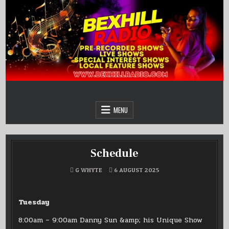
Skip
to
content
MENU
Schedule
G WHYTE
6 AUGUST 2025
Tuesday
8:00am – 9:00am Danny Sun &amp; his Unique Show