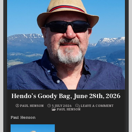
Hendo’s Goody Bag, June 28th, 2026
ON
PAUL HENSON
5 JULY 2026
LEAVE A COMMENT
POSTED
HENDO’S
PAUL HENSON
IN
GOODY
BAG,
Paul Henson
JUNE
28TH,
2026