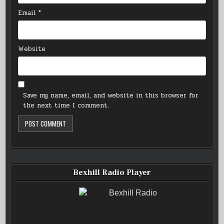
Email
*
Website
Save my name, email, and website in this browser for
the next time I comment.
Bexhill Radio Player
Bexhill Radio