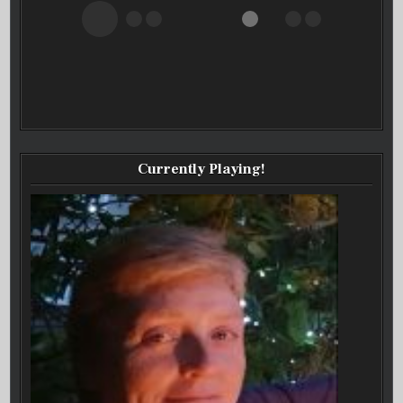
Currently Playing!