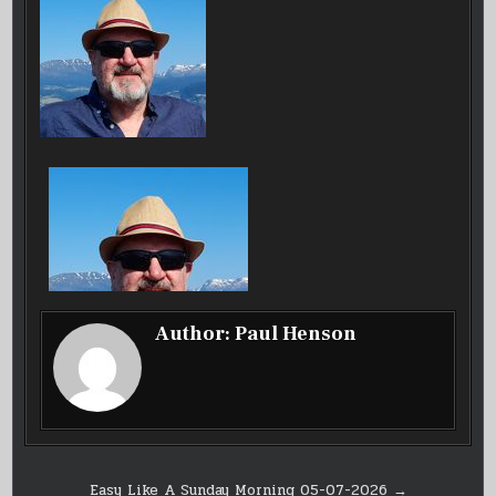
Author:
Paul Henson
Post
Easy Like A Sunday Morning 05-07-2026 →