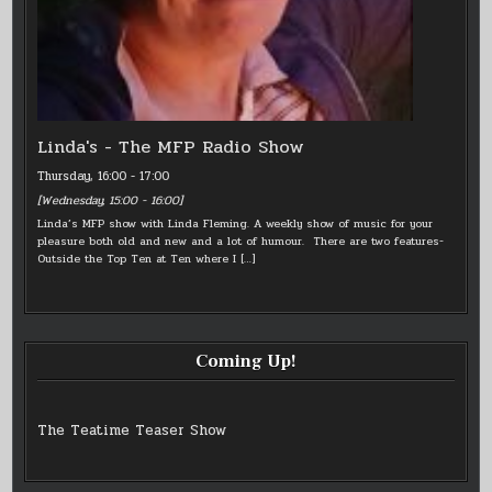
Linda's - The MFP Radio Show
Thursday, 16:00
-
17:00
[
Wednesday, 15:00
-
16:00
]
Linda’s MFP show with Linda Fleming. A weekly show of music for your
pleasure both old and new and a lot of humour. There are two features-
Outside the Top Ten at Ten where I
[…]
Coming Up!
The Teatime Teaser Show