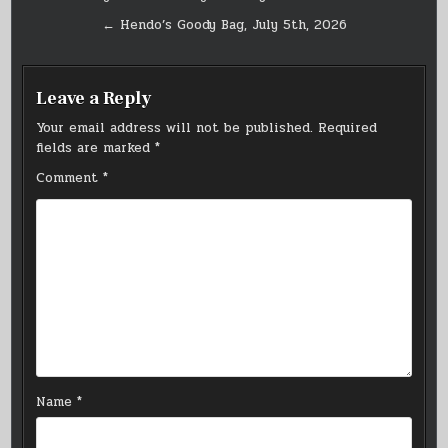
navigation
← Hendo’s Goody Bag, July 5th, 2026
Leave a Reply
Your email address will not be published.
Required
fields are marked
*
Comment
*
Name
*