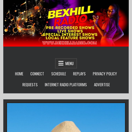
Skip
to
content
MENU
HOME
CONNECT
SCHEDULE
REPLAYS
PRIVACY POLICY
REQUESTS
INTERNET RADIO PLATFORMS
ADVERTISE