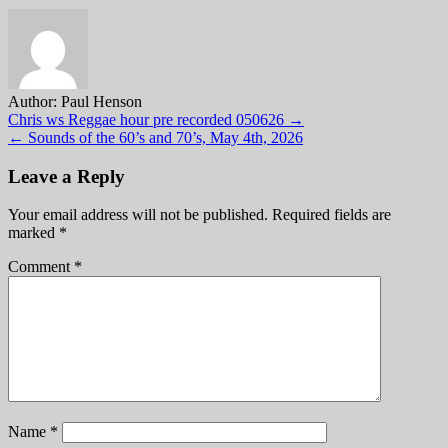
Author:
Paul Henson
Post
Chris ws Reggae hour pre recorded 050626 →
← Sounds of the 60’s and 70’s, May 4th, 2026
navigation
Leave a Reply
Your email address will not be published.
Required fields are
marked
*
Comment
*
Name
*