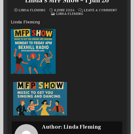
Linda’s MFP Show – 1 Jun 26
ON
LINDA FLEMING
8 JUNE 2026
LEAVE A COMMENT
POSTED
LINDA’S
LINDA FLEMING
IN
MFP
SHOW
Linda Fleming
–
1
JUN
26
Author:
Linda Fleming