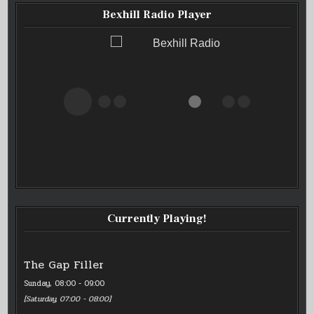
Bexhill Radio Player
Bexhill Radio
Currently Playing!
The Gap Filler
Sunday, 08:00
-
09:00
[
Saturday, 07:00
-
08:00
]