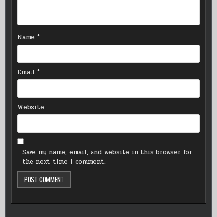
Name
*
Email
*
Website
Save my name, email, and website in this browser for
the next time I comment.