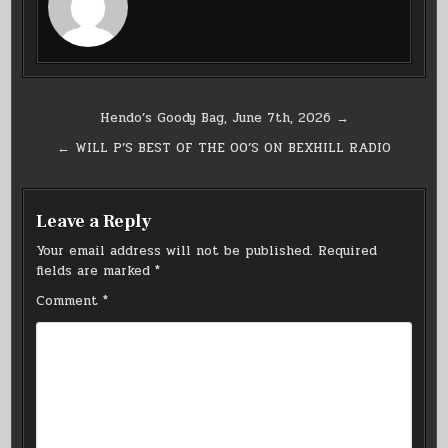
Post
Hendo’s Goody Bag, June 7th, 2026 →
navigation
← WILL P’S BEST OF THE 00’S ON BEXHILL RADIO
Leave a Reply
Your email address will not be published.
Required
fields are marked
*
Comment
*