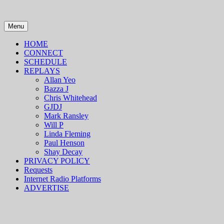
Skip
to
content
Menu
HOME
CONNECT
SCHEDULE
REPLAYS
Allan Yeo
Bazza J
Chris Whitehead
GJDJ
Mark Ransley
Will P
Linda Fleming
Paul Henson
Shay Decay
PRIVACY POLICY
Requests
Internet Radio Platforms
ADVERTISE