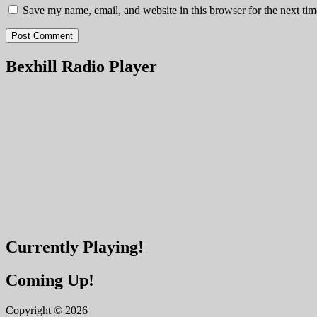
Save my name, email, and website in this browser for the next ti
Bexhill Radio Player
Currently Playing!
Coming Up!
Copyright © 2026