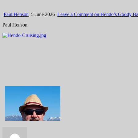
Paul Henson
5 June 2026
Leave a Comment
on Hendo’s Goody Ba
Paul Henson