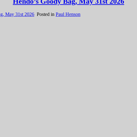
Hendo’s Goody Bag, May 31st 2026
g, May 31st 2026
Posted in
Paul Henson