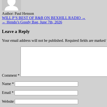
Author:
Paul Henson
Post
WILL P’S BEST OF R&B ON BEXHILL RADIO →
← Hendo’s Goody Bag, June 7th, 2026
navigation
Leave a Reply
Your email address will not be published.
Required fields are marked
Comment
*
Name
*
Email
*
Website