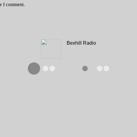
me I comment.
Bexhill Radio