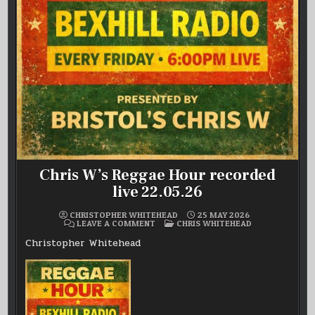
Chris W’s Reggae Hour recorded
live 22.05.26
CHRISTOPHER WHITEHEAD
25 MAY 2026
ON
POSTED
LEAVE A COMMENT
CHRIS WHITEHEAD
CHRIS
IN
W’S
Christopher Whitehead
REGGAE
HOUR
RECORDED
LIVE
22.05.26