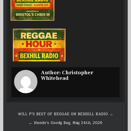
Author:
Christopher
Whitehead
Post
WILL P’S BEST OF REGGAE ON BEXHILL RADIO →
navigation
← Hendo’s Goody Bag, May 24th, 2026