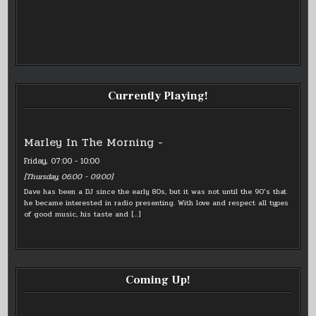
Currently Playing!
Marley In The Morning -
Friday, 07:00
-
10:00
[
Thursday, 06:00
-
09:00
]
Dave has been a DJ since the early 80s, but it was not until the 90’s that
he became interested in radio presenting. With love and respect all types
of good music, his taste and
[…]
Coming Up!