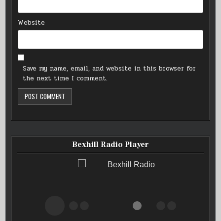
Website
Save my name, email, and website in this browser for
the next time I comment.
Bexhill Radio Player
Bexhill Radio