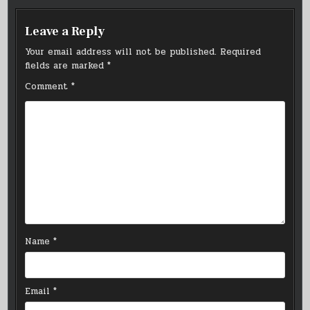
Leave a Reply
Your email address will not be published.
Required
fields are marked
*
Comment
*
Name
*
Email
*