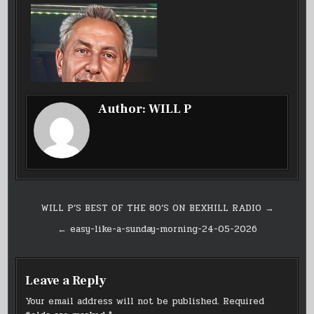
Author:
WILL P
Post
WILL P’S BEST OF THE 80’S ON BEXHILL RADIO →
navigation
← easy-like-a-sunday-morning-24-05-2026
Leave a Reply
Your email address will not be published.
Required