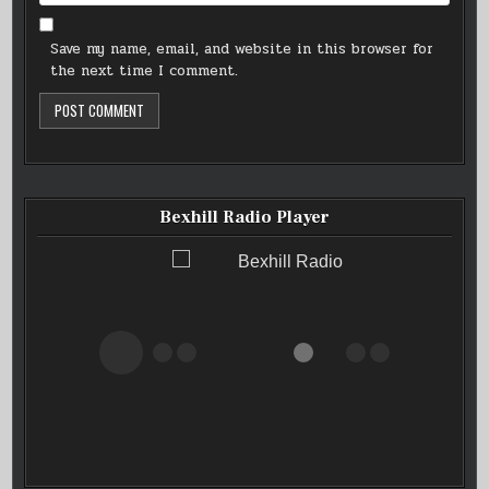
Save my name, email, and website in this browser for
the next time I comment.
Bexhill Radio Player
Bexhill Radio