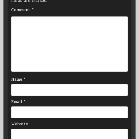
fields are marked
*
Comment
*
Name
*
Email
*
Website