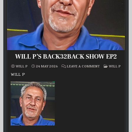
WILL P’S BACK32BACK SHOW EP2
ON
POSTED
WILL P
24 MAY 2026
LEAVE A COMMENT
WILL P
WILL
IN
P’S
WILL P
BACK32BACK
SHOW
EP2