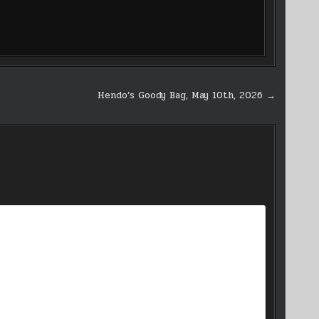
Hendo’s Goody Bag, May 10th, 2026 →