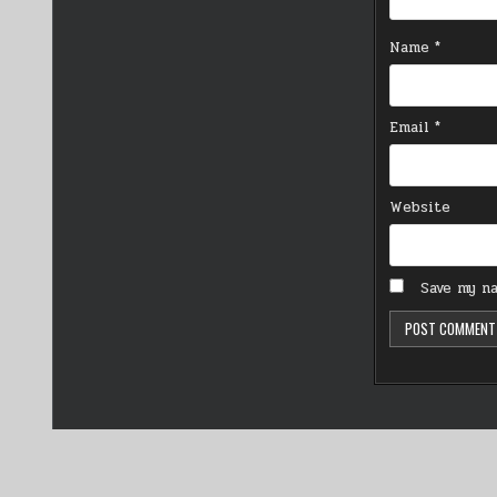
Name
*
Email
*
Website
Save my na