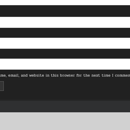
me, email, and website in this browser for the next time I commen
Copyright © 2026