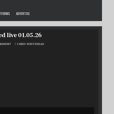
ATFORMS
ADVERTISE
d live 01.05.26
ON
POSTED
OMMENT
CHRIS WHITEHEAD
CHRIS
IN
W’S
REGGAE
HOUR
RECORDED
LIVE
01.05.26