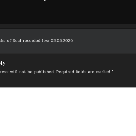
ks of Soul recorded live 03.05.2026
on
ply
ress will not be published.
Required fields are marked
*