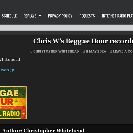
SCHEDULE
REPLAYS
PRIVACY POLICY
REQUESTS
INTERNET RADIO PL
Chris W’s Reggae Hour recorde
CHRISTOPHER WHITEHEAD
11 MAY 2026
LEAVE A C
Whitehead
Author:
Christopher Whitehead