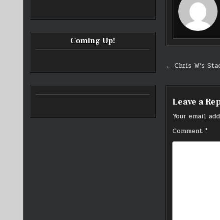
Coming Up!
Post
← Chris W’s Stac
navigati
Leave a Re
Your email add
Comment
*