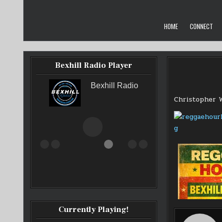
Skip
to
content
HOME
CONNECT
Bexhill Radio Player
Bexhill Radio
Christopher 
Currently Playing!