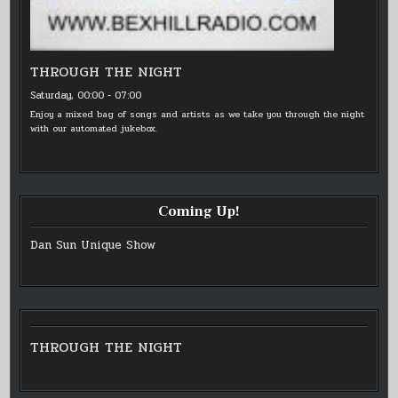
THROUGH THE NIGHT
Saturday, 00:00
-
07:00
Enjoy a mixed bag of songs and artists as we take you through the night
with our automated jukebox.
Coming Up!
Dan Sun Unique Show
THROUGH THE NIGHT