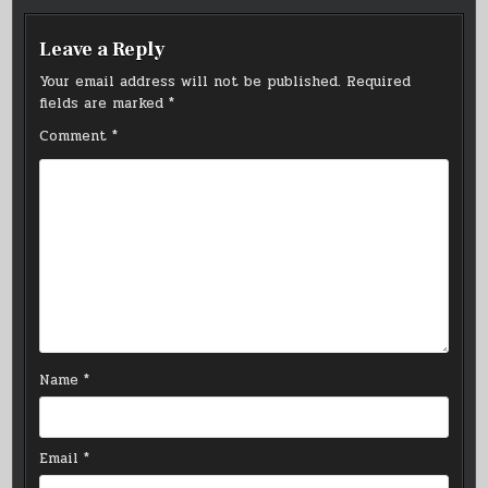
Leave a Reply
Your email address will not be published.
Required
fields are marked
*
Comment
*
Name
*
Email
*