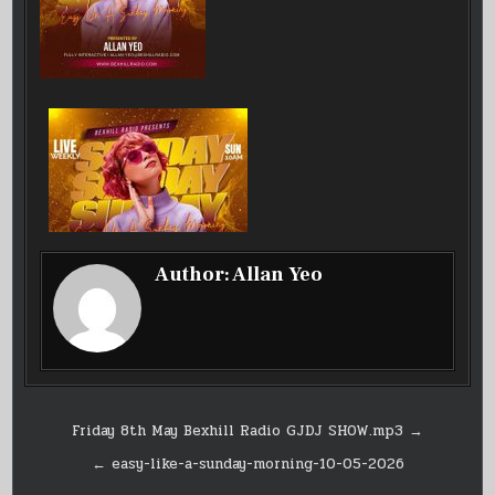
Author:
Allan Yeo
Post
Friday 8th May Bexhill Radio GJDJ SHOW.mp3 →
navigation
← easy-like-a-sunday-morning-10-05-2026