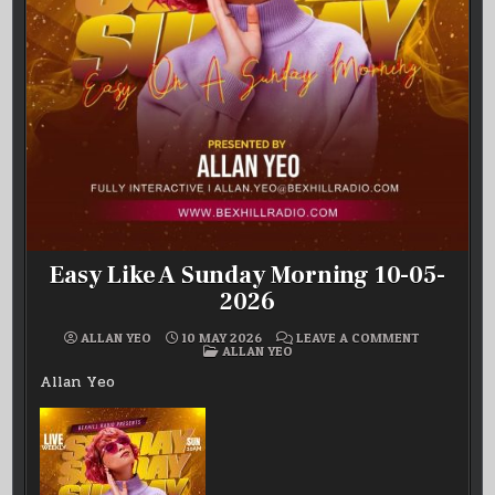
Easy Like A Sunday Morning 10-05-
2026
ON
ALLAN YEO
10 MAY 2026
LEAVE A COMMENT
POSTED
EASY
ALLAN YEO
IN
LIKE
A
Allan Yeo
SUNDAY
MORNING
10-
05-
2026