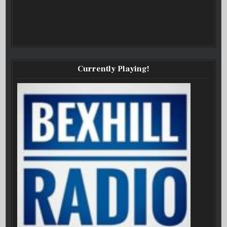
Currently Playing!