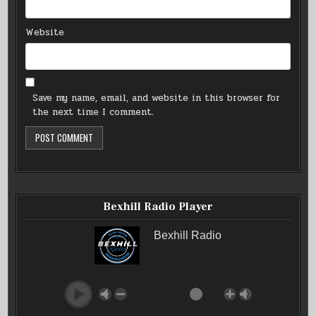
Website
Save my name, email, and website in this browser for
the next time I comment.
Bexhill Radio Player
Bexhill Radio