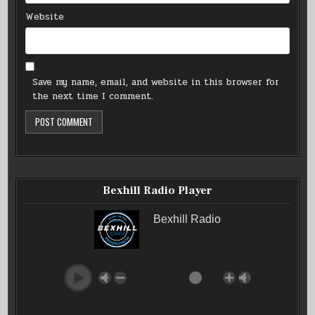
Website
Save my name, email, and website in this browser for
the next time I comment.
Bexhill Radio Player
Bexhill Radio