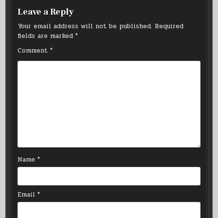
Leave a Reply
Your email address will not be published.
Required
fields are marked
*
Comment
*
Name
*
Email
*