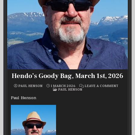
Hendo’s Goody Bag, March 1st, 2026
ON
PAUL HENSON
1 MARCH 2026
LEAVE A COMMENT
POSTED
HENDO’S
PAUL HENSON
IN
GOODY
BAG,
Paul Henson
MARCH
1ST,
2026