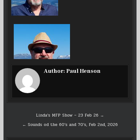
Author:
Paul Henson
Post
Linda’s MFP Show – 23 Feb 26 →
navigation
← Sounds od the 60’s and 70’s, Feb 2nd, 2026