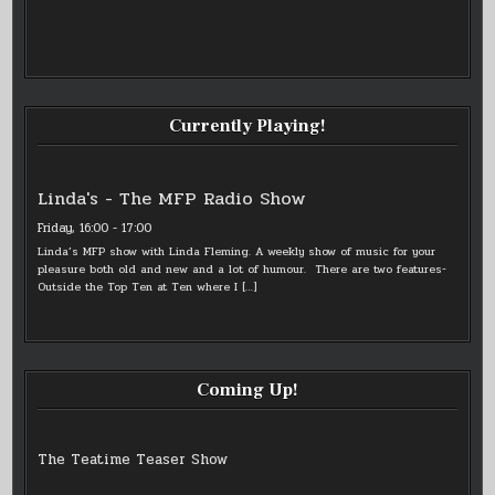
Currently Playing!
Linda's - The MFP Radio Show
Friday, 16:00
-
17:00
Linda’s MFP show with Linda Fleming. A weekly show of music for your
pleasure both old and new and a lot of humour. There are two features-
Outside the Top Ten at Ten where I
[…]
Coming Up!
The Teatime Teaser Show