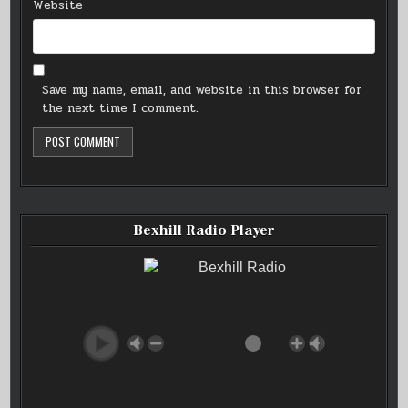
Website
Save my name, email, and website in this browser for
the next time I comment.
Bexhill Radio Player
Bexhill Radio