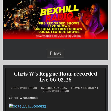
Skip
to
content
MENU
Chris W’s Reggae Hour recorded
live 06.02.26
ON
CHRIS WHITEHEAD
16 FEBRUARY 2026
LEAVE A COMMENT
POSTED
CHRIS
CHRIS WHITEHEAD
IN
W’S
REGGAE
Chris Whitehead
HOUR
RECORD
LIVE
06.02.26