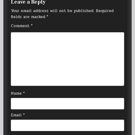
Leave a Reply
Your email address will not be published.
Required
fields are marked
*
Comment
*
Name
*
Email
*