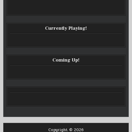
Currently Playing!
Coming Up!
Copyright © 2026