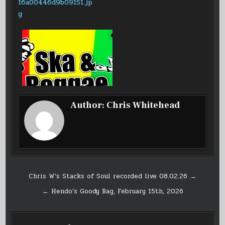
Author:
Chris Whitehead
Post
Chris W’s Stacks of Soul recorded live 08.02.26 →
navigation
← Hendo’s Goody Bag, February 15th, 2026