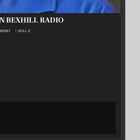
ON BEXHILL RADIO
ON
POSTED
MMENT
WILL P
WILL
IN
P’S
BEST
OF
SOUL
MUSIC
ON
BEXHILL
RADIO