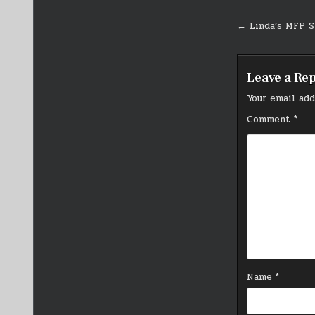
Post
← Linda’s MFP S
navigati
Leave a Re
Your email add
Comment
*
Name
*