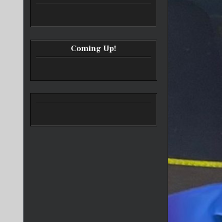
Coming Up!