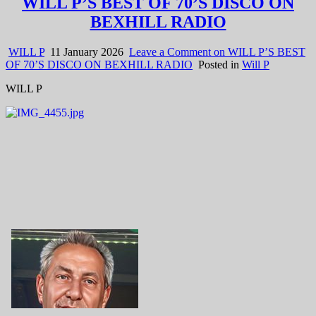
WILL P’S BEST OF 70’S DISCO ON
BEXHILL RADIO
WILL P
11 January 2026
Leave a Comment
on WILL P’S BEST
OF 70’S DISCO ON BEXHILL RADIO
Posted in
Will P
WILL P