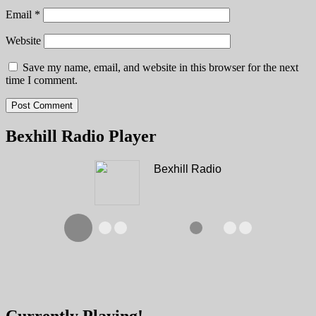
Email
*
Website
Save my name, email, and website in this browser for the next
time I comment.
Bexhill Radio Player
Bexhill Radio
Currently Playing!