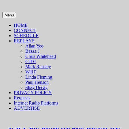
Skip
to
content
Menu
HOME
CONNECT
SCHEDULE
REPLAYS
Allan Yeo
Bazza J
Chris Whitehead
GJDJ
Mark Ransley
Will P
Linda Fleming
Paul Henson
Shay Decay
PRIVACY POLICY
Requests
Internet Radio Platforms
ADVERTISE