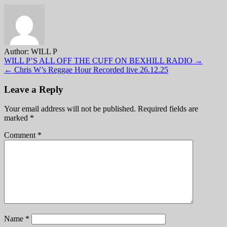
Author:
WILL P
Post
WILL P’S ALL OFF THE CUFF ON BEXHILL RADIO →
← Chris W’s Reggae Hour Recorded live 26.12.25
navigation
Leave a Reply
Your email address will not be published.
Required fields are
marked
*
Comment
*
Name
*