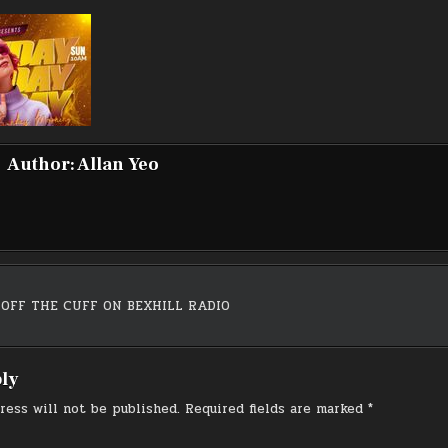
Author:
Allan Yeo
 OFF THE CUFF ON BEXHILL RADIO
on
ply
ress will not be published.
Required fields are marked
*