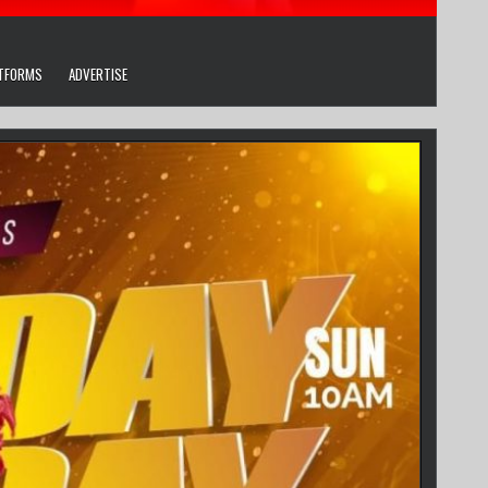
ATFORMS
ADVERTISE