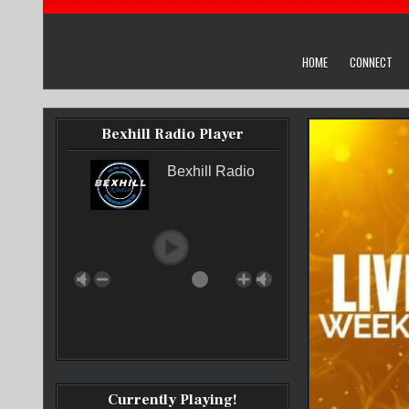
HOME
CONNECT
Bexhill Radio Player
Bexhill Radio
Currently Playing!