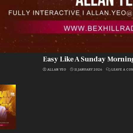
Easy Like A Sunday Mornin
ALLAN YEO
11 JANUARY 2026
LEAVE A C