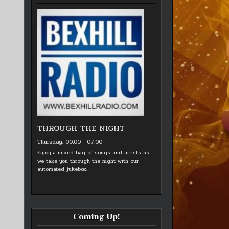
THROUGH THE NIGHT
Thursday, 00:00
-
07:00
Enjoy a mixed bag of songs and artists as
we take you through the night with our
automated jukebox.
Coming Up!