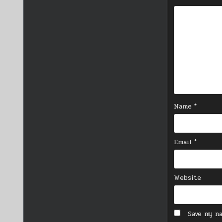
Name
*
Email
*
Website
Save my na