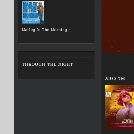
Marley In The Morning -
THROUGH THE NIGHT
Allan Yeo