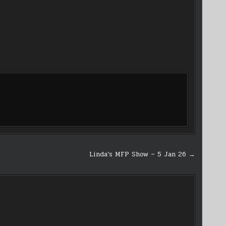
Linda’s MFP Show – 5 Jan 26 →