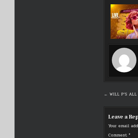
Post
← WILL P’S ALL
navigati
Leave a Re
Your email add
Comment
*