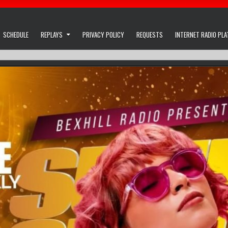
SCHEDULE
REPLAYS
PRIVACY POLICY
REQUESTS
INTERNET RADIO PL