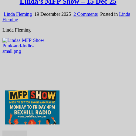
Linda’s MFP Show – 15 Dec 25
on
Linda Fleming
19 December 2025
2 Comments
Posted in
Linda
Linda’s
Fleming
MFP
Linda Fleming
Show
–
15
Dec
25