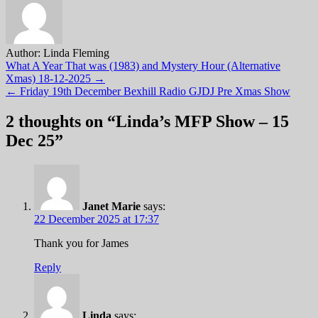
Author:
Linda Fleming
Post
What A Year That was (1983) and Mystery Hour (Alternative
Xmas) 18-12-2025 →
navigation
← Friday 19th December Bexhill Radio GJDJ Pre Xmas Show
2 thoughts on “
Linda’s MFP Show – 15
Dec 25
”
Janet Marie
says:
22 December 2025 at 17:37
Thank you for James
Reply
Linda
says: