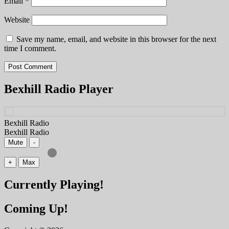
Email
*
Website
Save my name, email, and website in this browser for the next
time I comment.
Bexhill Radio Player
Bexhill Radio
Bexhill Radio
Mute
-
+
Max
Currently Playing!
Coming Up!