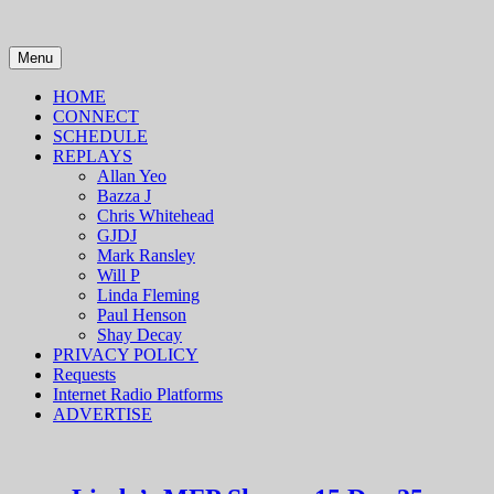
Skip
to
content
Menu
HOME
CONNECT
SCHEDULE
REPLAYS
Allan Yeo
Bazza J
Chris Whitehead
GJDJ
Mark Ransley
Will P
Linda Fleming
Paul Henson
Shay Decay
PRIVACY POLICY
Requests
Internet Radio Platforms
ADVERTISE