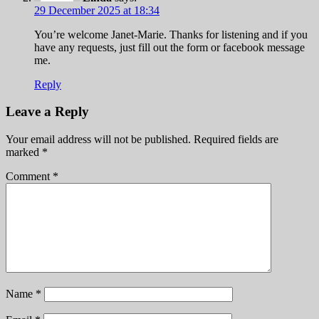
29 December 2025 at 18:34
You’re welcome Janet-Marie. Thanks for listening and if you
have any requests, just fill out the form or facebook message
me.
Reply
Leave a Reply
Your email address will not be published.
Required fields are
marked
*
Comment
*
Name
*