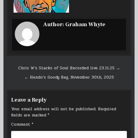
Author:
Graham Whyte
Post
Chris W’s Stacks of Soul Recorded live 23.11.25 →
navigation
← Hendo’s Goody Bag, November 30th, 2025
Leave a Reply
Your email address will not be published.
Required
fields are marked
*
Comment
*