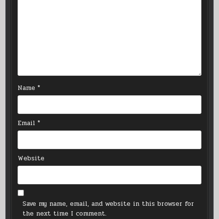
Name
*
Email
*
Website
Save my name, email, and website in this browser for
the next time I comment.