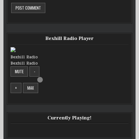
Bexhill Radio Player
Bexhill Radio
Bexhill Radio
MUTE
-
+
MAX
Currently Playing!