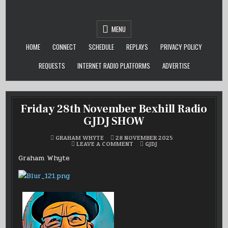
Skip
to
content
MENU
HOME
CONNECT
SCHEDULE
REPLAYS
PRIVACY POLICY
REQUESTS
INTERNET RADIO PLATFORMS
ADVERTISE
Friday 28th November Bexhill Radio
GJDJ SHOW
GRAHAM WHYTE
28 NOVEMBER 2025
ON
POSTED
LEAVE A COMMENT
GJDJ
FRIDAY
IN
28TH
Graham Whyte
NOVEMBER
BEXHILL
RADIO
GJDJ
SHOW