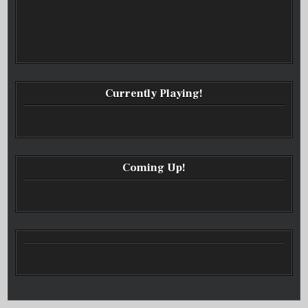
Currently Playing!
Coming Up!