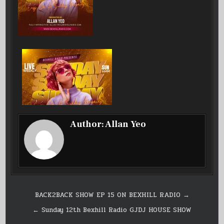
Author:
Allan Yeo
Post
BACK2BACK SHOW EP 15 ON BEXHILL RADIO →
navigation
← Sunday 12th Bexhill Radio GJDJ HOUSE SHOW