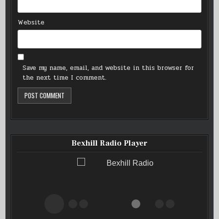
Website
Save my name, email, and website in this browser for
the next time I comment.
Bexhill Radio Player
Bexhill Radio