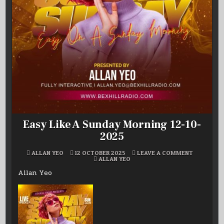
Easy Like A Sunday Morning 12-10-
2025
ON
ALLAN YEO
12 OCTOBER 2025
LEAVE A COMMENT
POSTED
EASY
ALLAN YEO
IN
LIKE
A
Allan Yeo
SUNDAY
MORNING
12-
10-
2025