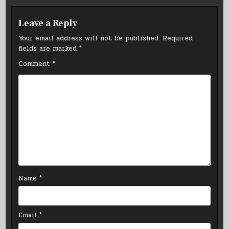
Leave a Reply
Your email address will not be published.
Required
fields are marked
*
Comment
*
Name
*
Email
*