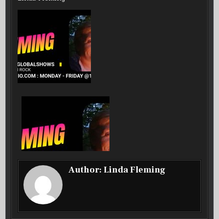
SHOW
–
22
SEP
25
Author:
Linda Fleming