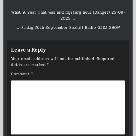
Post
What A Year That was and mystery hour (Danger) 25-09-
2025 →
navigation
← Friday 26th September Bexhill Radio GJDJ SHOW
Leave a Reply
Your email address will not be published.
Required
fields are marked
*
Comment
*