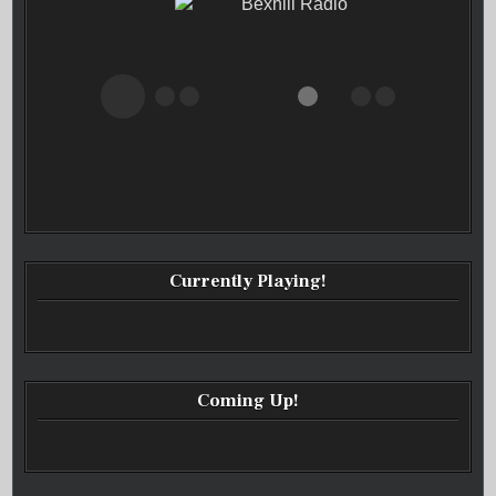
Bexhill Radio
Currently Playing!
Coming Up!