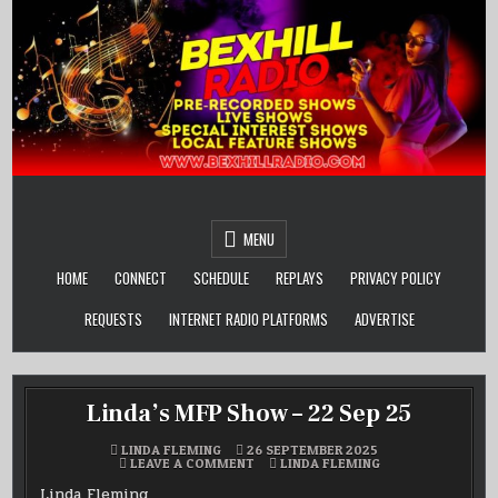
Skip
to
content
MENU
HOME
CONNECT
SCHEDULE
REPLAYS
PRIVACY POLICY
REQUESTS
INTERNET RADIO PLATFORMS
ADVERTISE
Linda’s MFP Show – 22 Sep 25
LINDA FLEMING
26 SEPTEMBER 2025
ON
POSTED
LEAVE A COMMENT
LINDA FLEMING
LINDA’S
IN
MFP
Linda Fleming