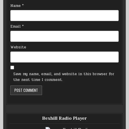
Name
*
Email
*
Website
Save my name, email, and website in this browser for
the next time I comment.
Bexhill Radio Player