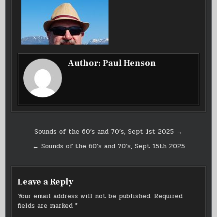
SEPT
8TH
2025
Author:
Paul Henson
Post
Sounds of the 60’s and 70’s, Sept 1st 2025 →
navigation
← Sounds of the 60’s and 70’s, Sept 15th 2025
Leave a Reply
Your email address will not be published.
Required
fields are marked
*