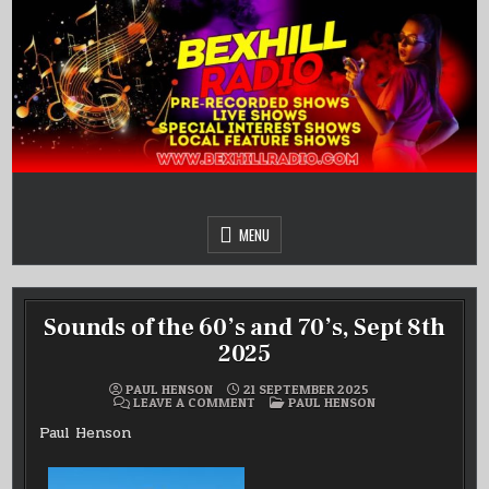
Skip
to
content
MENU
Sounds of the 60’s and 70’s, Sept 8th
2025
PAUL HENSON
21 SEPTEMBER 2025
ON
POSTED
LEAVE A COMMENT
PAUL HENSON
SOUNDS
IN
OF
Paul Henson
THE
60’S
AND
70’S,