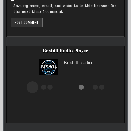
Save my name, email, and website in this browser for
the next time I comment.
Bexhill Radio Player
Bexhill Radio