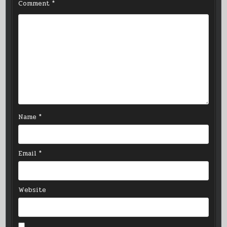
Comment
*
Name
*
Email
*
Website