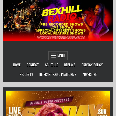
Skip
to
content
MENU
HOME
CONNECT
SCHEDULE
REPLAYS
PRIVACY POLICY
REQUESTS
INTERNET RADIO PLATFORMS
ADVERTISE