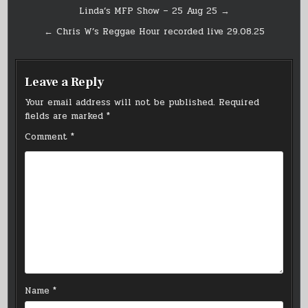
Post
Linda’s MFP Show – 25 Aug 25 →
navigation
← Chris W’s Reggae Hour recorded live 29.08.25
Leave a Reply
Your email address will not be published.
Required
fields are marked
*
Comment
*
Name
*