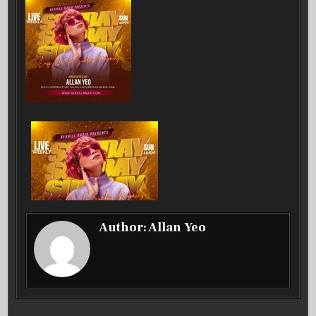
31-
08-
2025
Author:
Allan Yeo