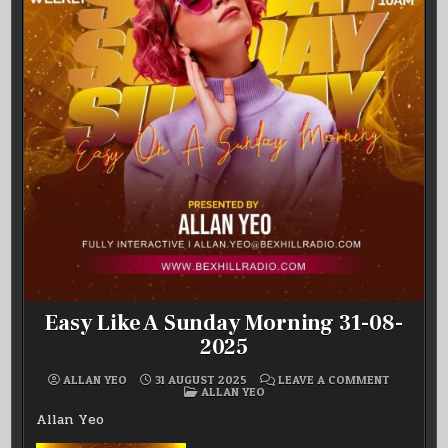
Easy Like A Sunday Morning 31-08-
2025
ON
ALLAN YEO
31 AUGUST 2025
LEAVE A COMMENT
POSTED
EASY
ALLAN YEO
IN
LIKE
A
Allan Yeo
SUNDAY
MORNING