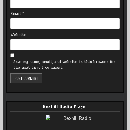
Email
*
Website
Save my name, email, and website in this browser for
the next time I comment.
Bexhill Radio Player
Bexhill Radio