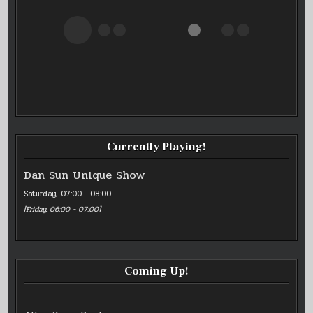
Currently Playing!
Dan Sun Unique Show
Saturday, 07:00
-
08:00
[
Friday, 06:00
-
07:00
]
Coming Up!