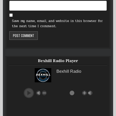
Save my name, email, and website in this browser for
the next time I comment.
Bexhill Radio Player
Bexhill Radio