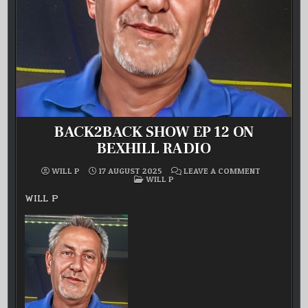
BACK2BACK SHOW EP 12 ON
BEXHILL RADIO
ON
WILL P
17 AUGUST 2025
LEAVE A COMMENT
POSTED
BACK2BACK
WILL P
IN
SHOW
EP
WILL P
12
ON
BEXHILL
RADIO