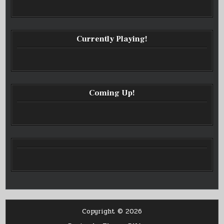
Currently Playing!
Coming Up!
Copyright © 2026