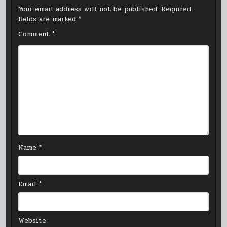
Your email address will not be published.
Required
fields are marked
*
Comment
*
Name
*
Email
*
Website