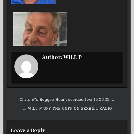
Author:
WILL P
Post
Chris W’s Reggae Hour recorded live 15.08.25 →
navigation
← WILL P OFF THE CUFF ON BEXHILL RADIO
Leave a Reply