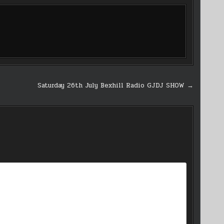
Saturday 26th July Bexhill Radio GJDJ SHOW →