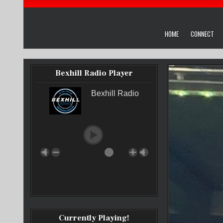
HOME
CONNECT
Bexhill Radio Player
Bexhill Radio
Currently Playing!