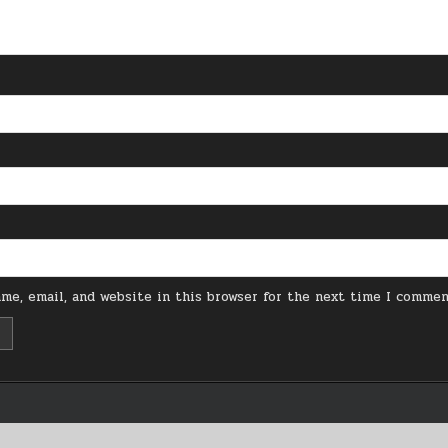
me, email, and website in this browser for the next time I commen