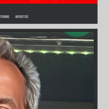
ATFORMS
ADVERTISE