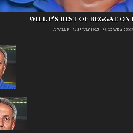
WILL P’S BEST OF REGGAE ON
WILL P
27 JULY 2025
LEAVE A COM