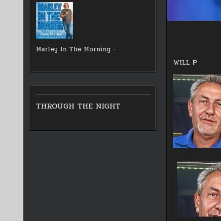
Marley In The Morning -
WILL P
THROUGH THE NIGHT