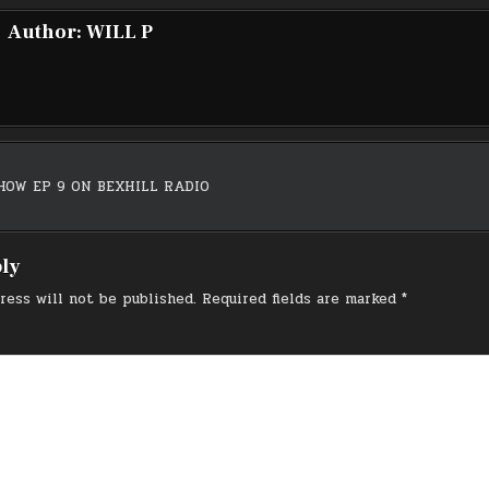
Author:
WILL P
HOW EP 9 ON BEXHILL RADIO
on
ply
ress will not be published.
Required fields are marked
*