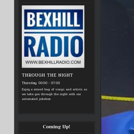
THROUGH THE NIGHT
Thursday, 00:00
-
07:00
Enjoy a mixed bag of songs and artists as
we take you through the night with our
automated jukebox.
Coming Up!