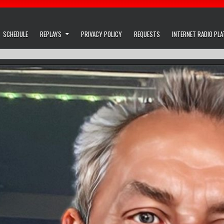
SCHEDULE
REPLAYS
PRIVACY POLICY
REQUESTS
INTERNET RADIO PL