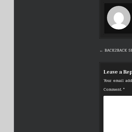
Post
← BACK2BACK S
navigati
Leave a Re
Your email add
Comment
*