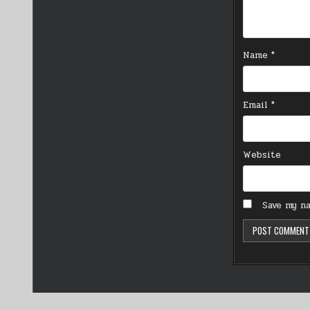
Name
*
Email
*
Website
Save my na